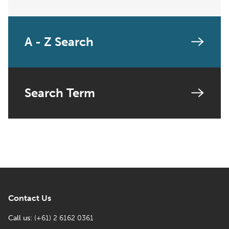
A - Z Search
Search Term
Contact Us
Call us:
(+61) 2 6162 0361