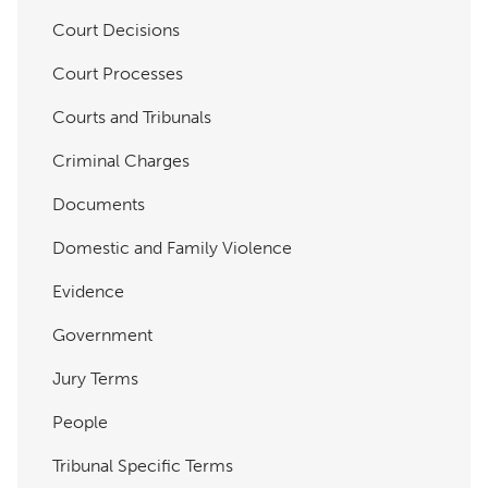
Court Decisions
Court Processes
Courts and Tribunals
Criminal Charges
Documents
Domestic and Family Violence
Evidence
Government
Jury Terms
People
Tribunal Specific Terms