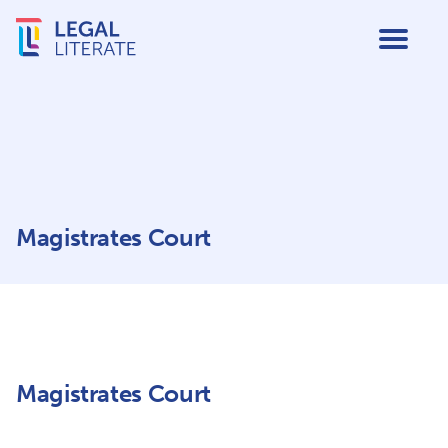
Magistrates Court
Magistrates Court