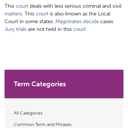
This
court
deals with less serious criminal and civil
matters
. This
court
is also known as the Local
Court in some states.
Magistrates
decide
cases.
Jury
trials
are not held in this
court
.
Term Categories
All Categories
Common Term and Phrases