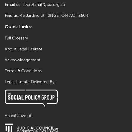
Email us:
secretariat@jcdi.org.au
Find us:
46 Jardine St, KINGSTON ACT 2604
Quick Links:
Full Glossary
About Legal Literate
Acknowledgement
Terms & Conditions
Legal Literate Delivered By:
An initiative of: