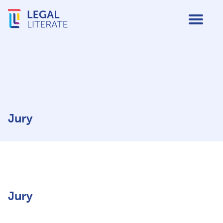
Jury
Jury