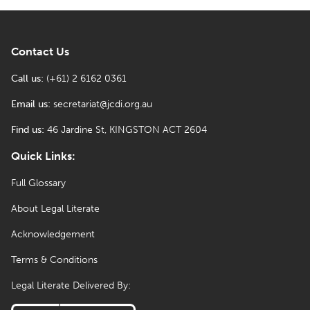
Contact Us
Call us:
(+61) 2 6162 0361
Email us:
secretariat@jcdi.org.au
Find us:
46 Jardine St, KINGSTON ACT 2604
Quick Links:
Full Glossary
About Legal Literate
Acknowledgement
Terms & Conditions
Legal Literate Delivered By: