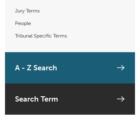
Jury Terms
People
Tribunal Specific Terms
A - Z Search
Search Term