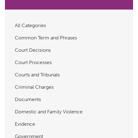
All Categories
Common Term and Phrases
Court Decisions
Court Processes
Courts and Tribunals
Criminal Charges
Documents
Domestic and Family Violence
Evidence
Government