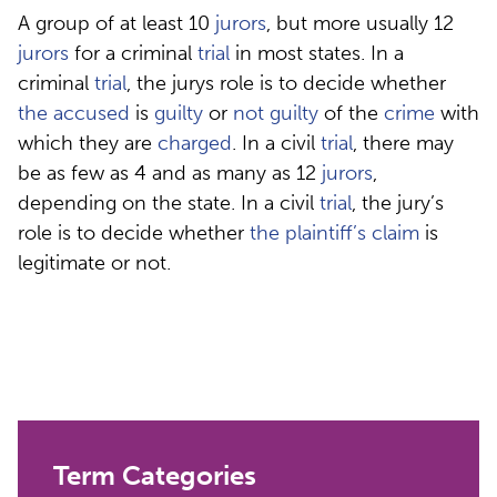
A group of at least 10
jurors
, but more usually 12
jurors
for a criminal
trial
in most states. In a
criminal
trial
, the jurys role is to decide whether
the accused
is
guilty
or
not guilty
of the
crime
with
which they are
charged
. In a civil
trial
, there may
be as few as 4 and as many as 12
jurors
,
depending on the state. In a civil
trial
, the jury’s
role is to decide whether
the plaintiff’s
claim
is
legitimate or not.
Term Categories