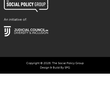
An initiative of:
Copyright © 2026. The Social Policy Group
Design & Build By SPG