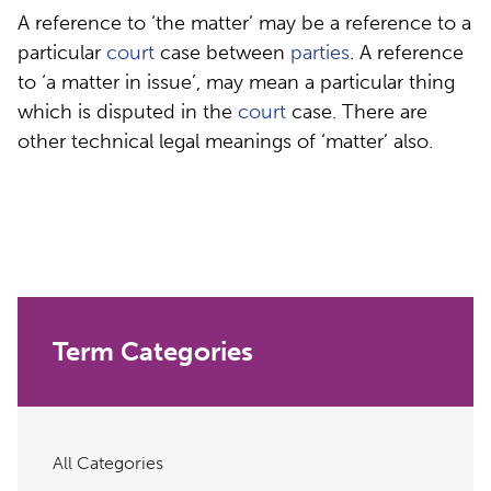
A reference to ‘the matter’ may be a reference to a
particular
court
case between
parties
. A reference
to ‘a matter in issue’, may mean a particular thing
which is disputed in the
court
case. There are
other technical legal meanings of ‘matter’ also.
Term Categories
All Categories