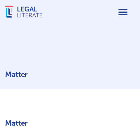
Matter
Matter