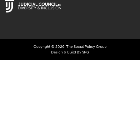
Copyright © 2026. The Social Policy Group
Design & Build By SPG