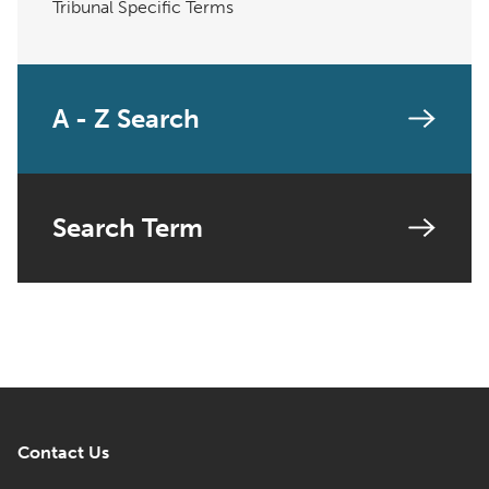
Tribunal Specific Terms
A - Z Search
Search Term
Contact Us