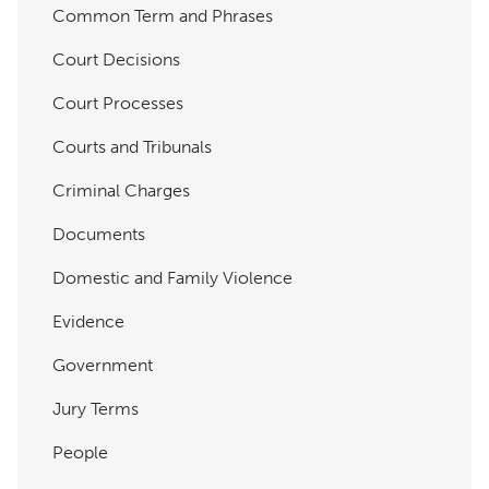
Common Term and Phrases
Court Decisions
Court Processes
Courts and Tribunals
Criminal Charges
Documents
Domestic and Family Violence
Evidence
Government
Jury Terms
People