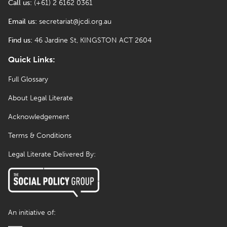
Call us:
(+61) 2 6162 0361
Email us:
secretariat@jcdi.org.au
Find us:
46 Jardine St, KINGSTON ACT 2604
Quick Links:
Full Glossary
About Legal Literate
Acknowledgement
Terms & Conditions
Legal Literate Delivered By:
An initiative of: