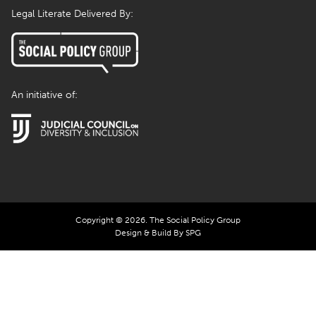
Legal Literate Delivered By:
An initiative of:
Copyright © 2026. The Social Policy Group
Design & Build By SPG