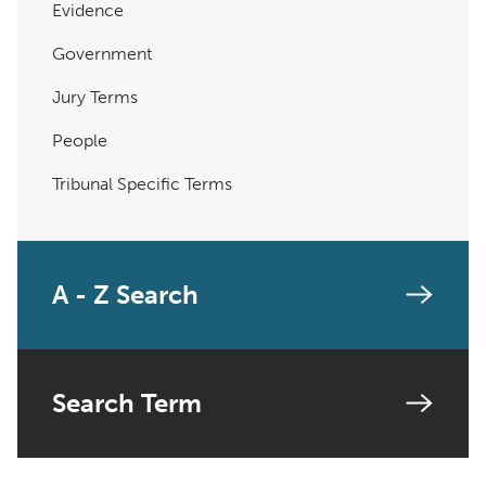
Evidence
Government
Jury Terms
People
Tribunal Specific Terms
A - Z Search
Search Term