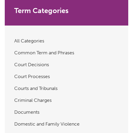
Term Categories
All Categories
Common Term and Phrases
Court Decisions
Court Processes
Courts and Tribunals
Criminal Charges
Documents
Domestic and Family Violence