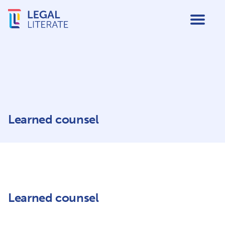
Learned counsel
Learned counsel