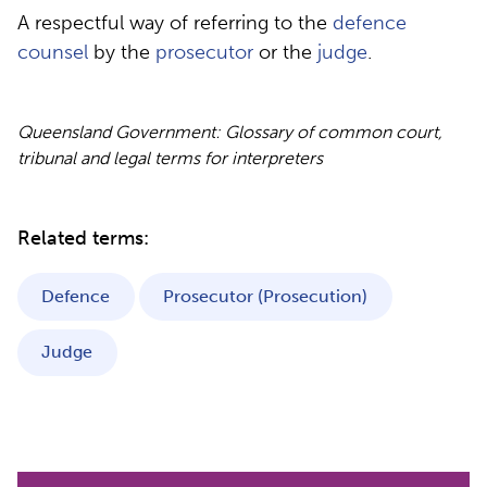
A respectful way of referring to the
defence
counsel
by the
prosecutor
or the
judge
.
Queensland Government: Glossary of common court,
tribunal and legal terms for interpreters
Related terms:
Defence
Prosecutor (Prosecution)
Judge