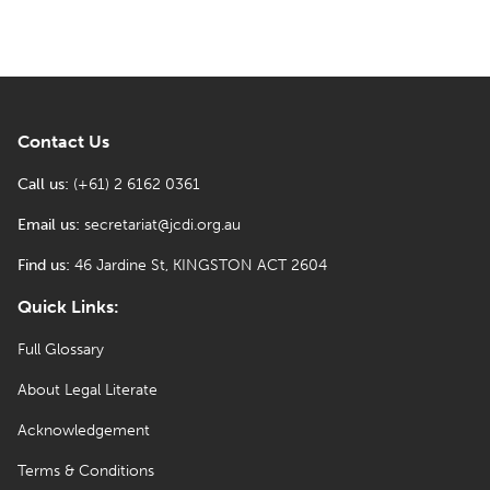
Contact Us
Call us:
(+61) 2 6162 0361
Email us:
secretariat@jcdi.org.au
Find us:
46 Jardine St, KINGSTON ACT 2604
Quick Links:
Full Glossary
About Legal Literate
Acknowledgement
Terms & Conditions