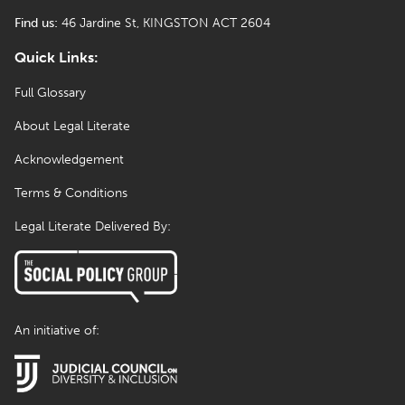
Find us:
46 Jardine St, KINGSTON ACT 2604
Quick Links:
Full Glossary
About Legal Literate
Acknowledgement
Terms & Conditions
Legal Literate Delivered By:
An initiative of: