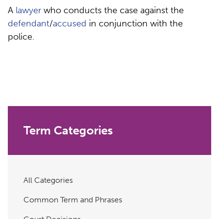
A
lawyer
who conducts the case against the
defendant
/
accused
in conjunction with the
police.
Term Categories
All Categories
Common Term and Phrases