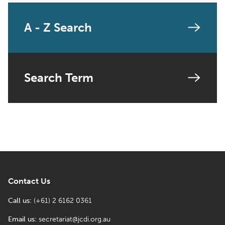
A - Z Search
Search Term
Contact Us
Call us:
(+61) 2 6162 0361
Email us:
secretariat@jcdi.org.au