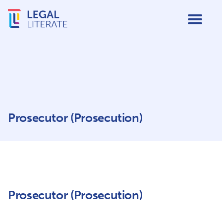
Prosecutor (Prosecution)
Prosecutor (Prosecution)