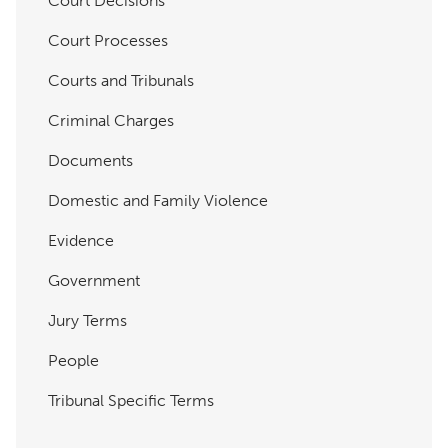
Court Decisions
Court Processes
Courts and Tribunals
Criminal Charges
Documents
Domestic and Family Violence
Evidence
Government
Jury Terms
People
Tribunal Specific Terms