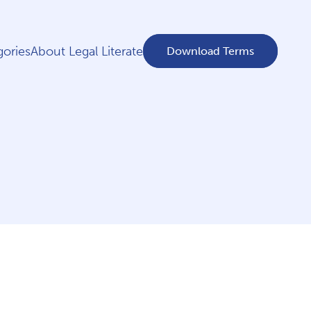
ories
About Legal Literate
Download Terms