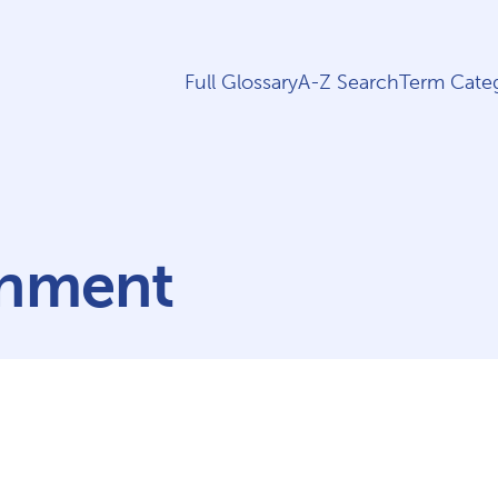
Full Glossary
A-Z Search
Term Categ
rnment