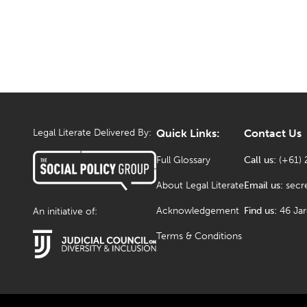
Legal Literate Delivered By:
Quick Links:
Contact Us
Full Glossary
Call us:
(+61) 
About Legal Literate
Email us:
secr
Acknowledgement
Find us:
46 Ja
An initiative of:
Terms & Conditions