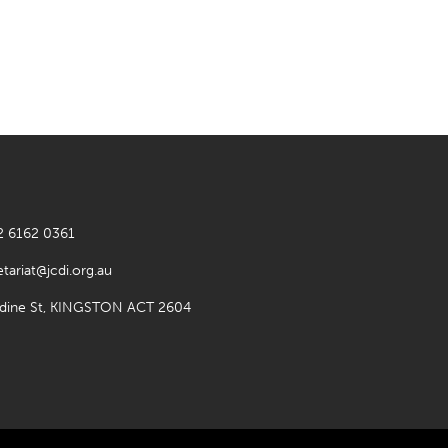
2 6162 0361
etariat@jcdi.org.au
rdine St, KINGSTON ACT 2604