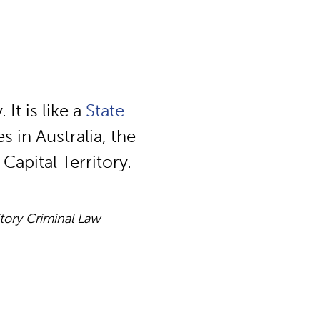
 It is like a
State
s in Australia, the
Capital Territory.
itory Criminal Law