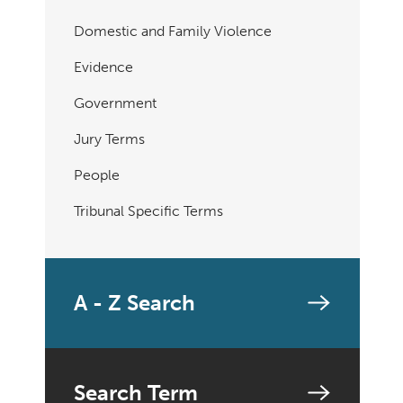
Domestic and Family Violence
Evidence
Government
Jury Terms
People
Tribunal Specific Terms
A - Z Search
Search Term