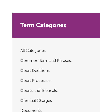
Term Categories
All Categories
Common Term and Phrases
Court Decisions
Court Processes
Courts and Tribunals
Criminal Charges
Documents