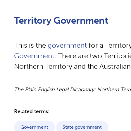
Territory Government
This is the
government
for a Territory.
Government
. There are two Territorie
Northern Territory and the Australian 
The Plain English Legal Dictionary: Northern Terr
Related terms:
Government
State government