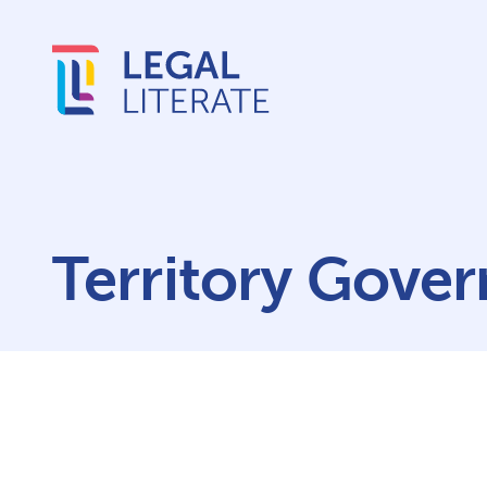
Territory Gove