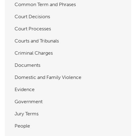
Common Term and Phrases
Court Decisions
Court Processes
Courts and Tribunals
Criminal Charges
Documents
Domestic and Family Violence
Evidence
Government
Jury Terms
People