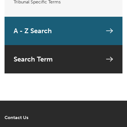
Tribunal Specific Terms
A - Z Search
Search Term
Contact Us