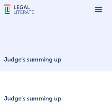
Judge’s summing up
Judge’s summing up