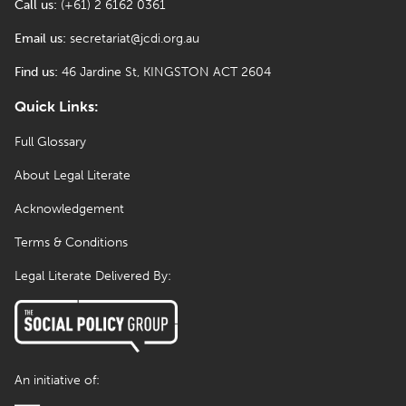
Call us:
(+61) 2 6162 0361
Email us:
secretariat@jcdi.org.au
Find us:
46 Jardine St, KINGSTON ACT 2604
Quick Links:
Full Glossary
About Legal Literate
Acknowledgement
Terms & Conditions
Legal Literate Delivered By:
An initiative of: