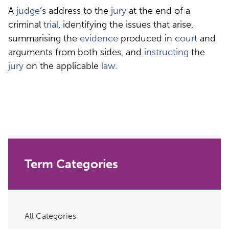
A
judge
‘s address to the
jury
at the end of a
criminal
trial
, identifying the issues that arise,
summarising the
evidence
produced in
court
and
arguments from both sides, and
instructing
the
jury
on the applicable
law
.
Term Categories
All Categories