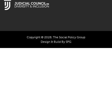
Copyright © 2026. The Social Policy Group
Design & Build By SPG