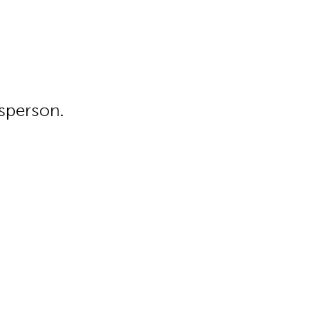
sperson.