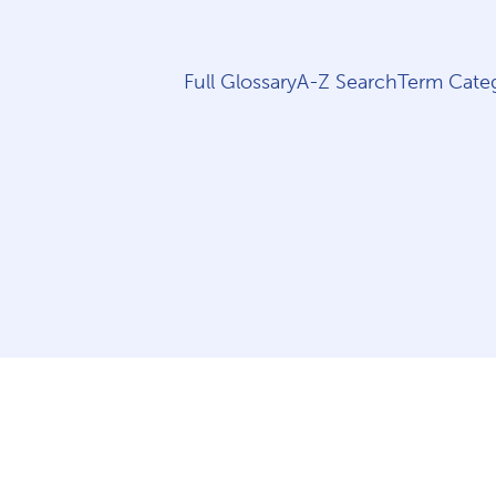
Full Glossary
A-Z Search
Term Categ