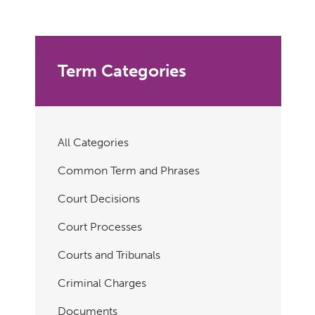
Term Categories
All Categories
Common Term and Phrases
Court Decisions
Court Processes
Courts and Tribunals
Criminal Charges
Documents