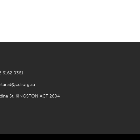
2 6162 0361
etariat@jcdi.org.au
rdine St, KINGSTON ACT 2604