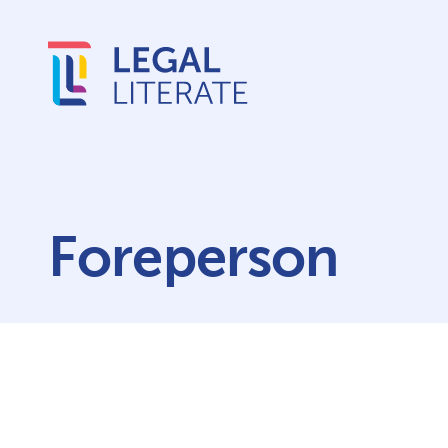
Foreperson