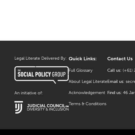
Legal Literate Delivered By:
Quick Links:
Contact Us
Full Glossary
Call us:
(+61) 
About Legal Literate
Email us:
secr
Acknowledgement
Find us:
46 Ja
An initiative of:
Terms & Conditions