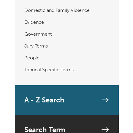
Domestic and Family Violence
Evidence
Government
Jury Terms
People
Tribunal Specific Terms
A - Z Search
Search Term