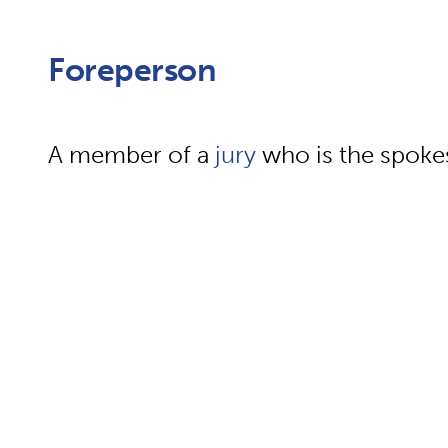
Foreperson
A member of a
jury
who is the spoke