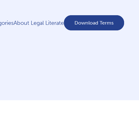
ories
About Legal Literate
Download Terms