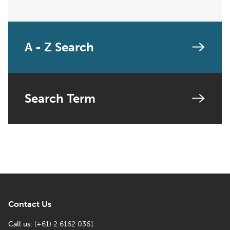
A - Z Search
Search Term
Contact Us
Call us:
(+61) 2 6162 0361