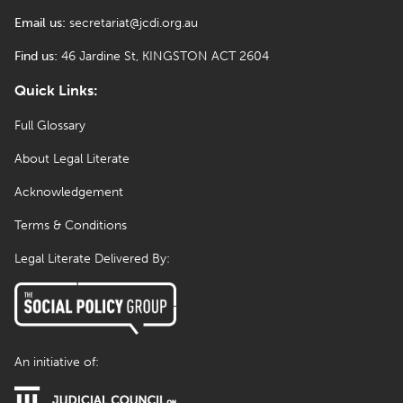
Email us:
secretariat@jcdi.org.au
Find us:
46 Jardine St, KINGSTON ACT 2604
Quick Links:
Full Glossary
About Legal Literate
Acknowledgement
Terms & Conditions
Legal Literate Delivered By:
An initiative of: