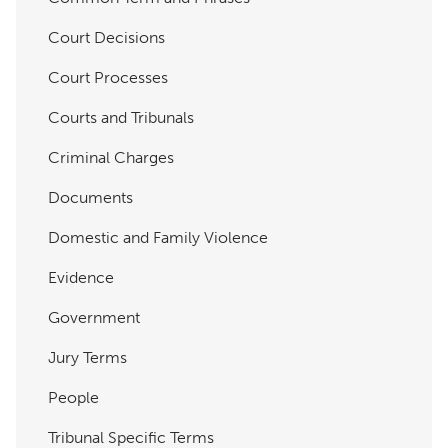
Court Decisions
Court Processes
Courts and Tribunals
Criminal Charges
Documents
Domestic and Family Violence
Evidence
Government
Jury Terms
People
Tribunal Specific Terms