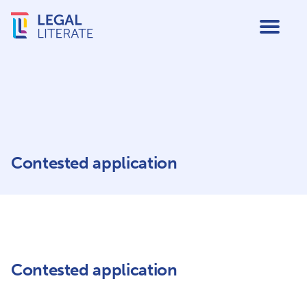
Contested application
Contested application