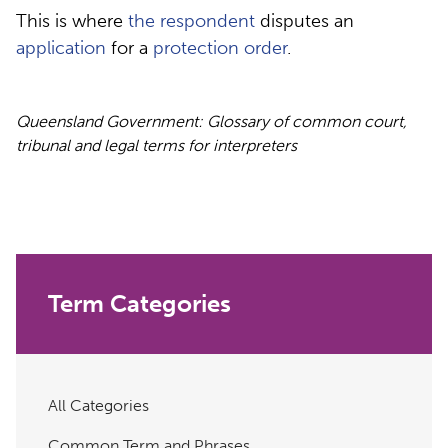
This is where
the respondent
disputes an
application
for a
protection order
.
Queensland Government: Glossary of common court,
tribunal and legal terms for interpreters
Term Categories
All Categories
Common Term and Phrases