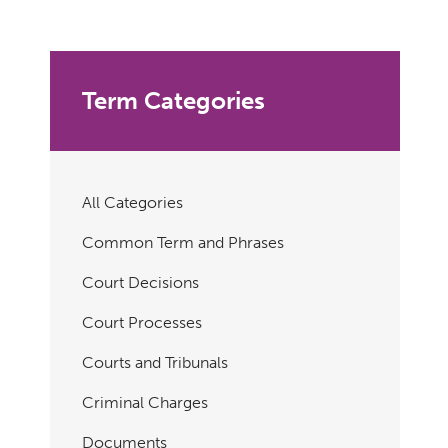
Term Categories
All Categories
Common Term and Phrases
Court Decisions
Court Processes
Courts and Tribunals
Criminal Charges
Documents