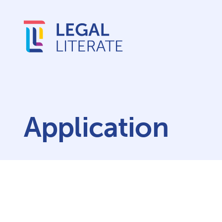
Application