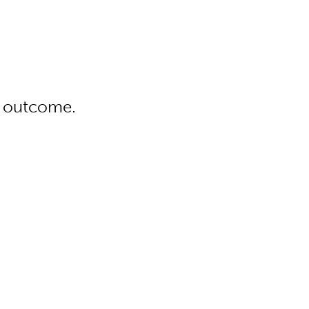
 outcome.