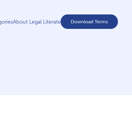
ories
About Legal Literate
Download Terms