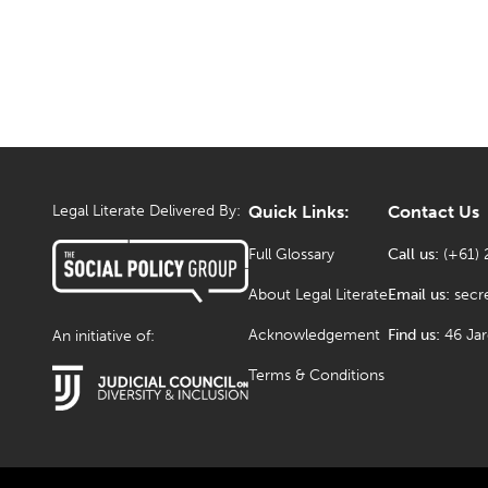
Legal Literate Delivered By:
Quick Links:
Contact Us
Full Glossary
Call us:
(+61) 
About Legal Literate
Email us:
secr
Acknowledgement
Find us:
46 Ja
An initiative of:
Terms & Conditions