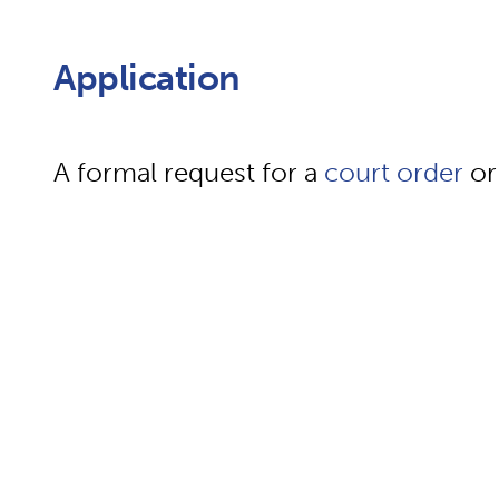
Application
A formal request for a
court
order
or