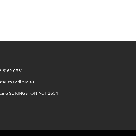
2 6162 0361
etariat@jcdi.org.au
rdine St, KINGSTON ACT 2604