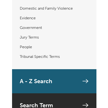
Domestic and Family Violence
Evidence
Government
Jury Terms
People
Tribunal Specific Terms
A - Z Search
Search Term