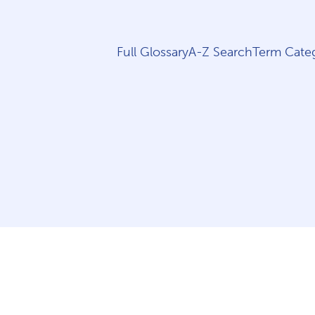
Full Glossary
A-Z Search
Term Categ