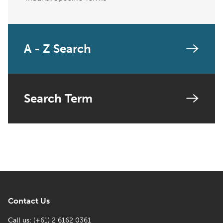
A - Z Search
Search Term
Contact Us
Call us:
(+61) 2 6162 0361