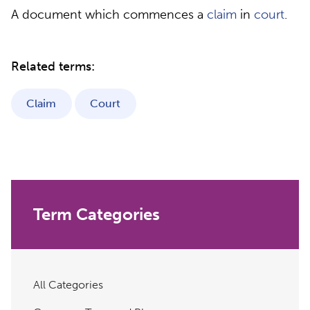
A document which commences a
claim
in
court
.
Related terms:
Claim
Court
Term Categories
All Categories