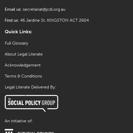
Email us:
secretariat@jcdi.org.au
Find us:
46 Jardine St, KINGSTON ACT 2604
Quick Links:
Full Glossary
About Legal Literate
Acknowledgement
Terms & Conditions
Legal Literate Delivered By:
An initiative of: