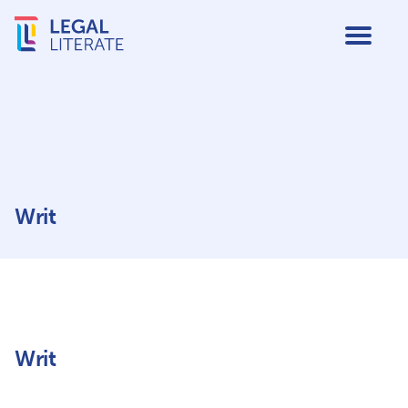
Writ
Writ