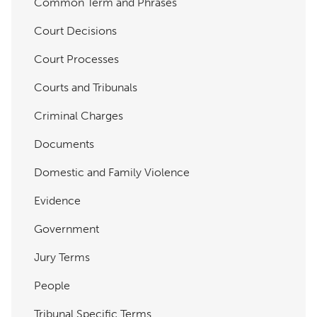
Common Term and Phrases
Court Decisions
Court Processes
Courts and Tribunals
Criminal Charges
Documents
Domestic and Family Violence
Evidence
Government
Jury Terms
People
Tribunal Specific Terms