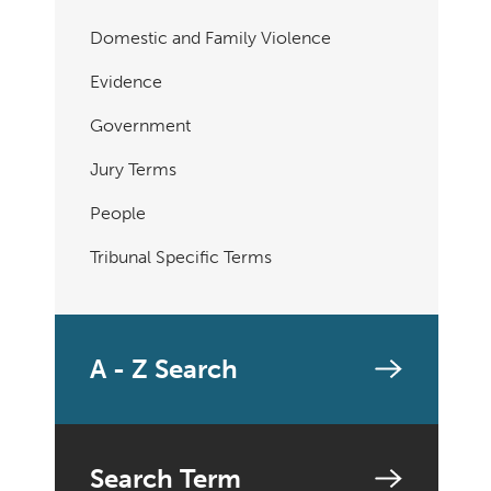
Domestic and Family Violence
Evidence
Government
Jury Terms
People
Tribunal Specific Terms
A - Z Search
Search Term