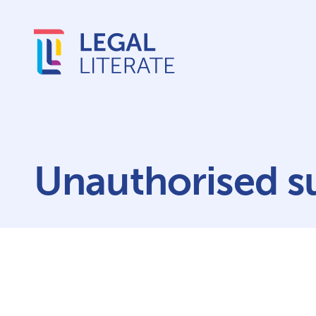
Unauthorised su