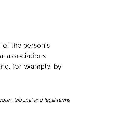
 of the person’s
al associations
ing, for example, by
rt, tribunal and legal terms