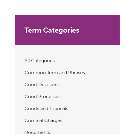
Term Categories
All Categories
Common Term and Phrases
Court Decisions
Court Processes
Courts and Tribunals
Criminal Charges
Documents