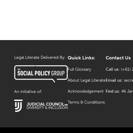
Legal Literate Delivered By:
Quick Links:
Contact Us
Full Glossary
Call us:
(+61) 
About Legal Literate
Email us:
secr
Acknowledgement
Find us:
46 Ja
An initiative of:
Terms & Conditions