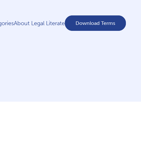
ories
About Legal Literate
Download Terms