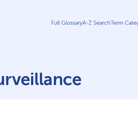
Full Glossary
A-Z Search
Term Categ
rveillance