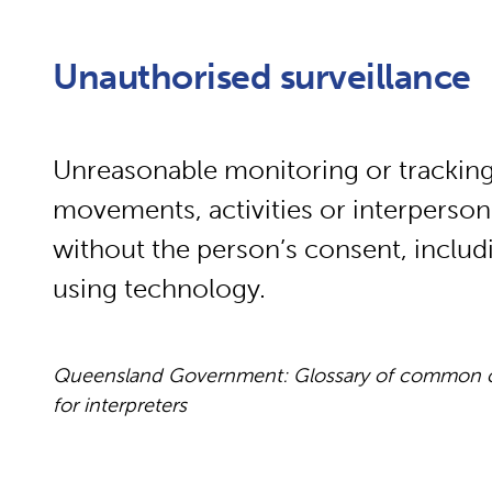
Unauthorised surveillance
Unreasonable monitoring or tracking
movements, activities or interperson
without the person’s consent, includ
using technology.
Queensland Government: Glossary of common cou
for interpreters