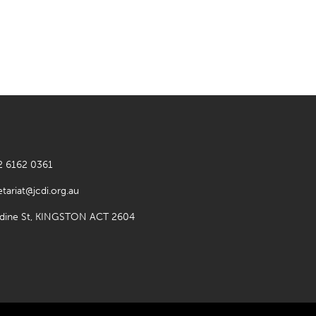
2 6162 0361
etariat@jcdi.org.au
rdine St, KINGSTON ACT 2604