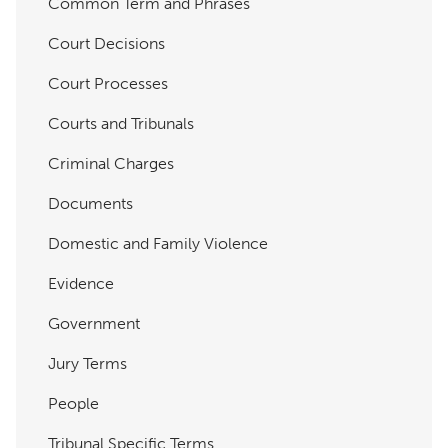
Common Term and Phrases
Court Decisions
Court Processes
Courts and Tribunals
Criminal Charges
Documents
Domestic and Family Violence
Evidence
Government
Jury Terms
People
Tribunal Specific Terms