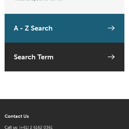
A - Z Search
Search Term
Contact Us
Call us:
(+61) 2 6162 0361