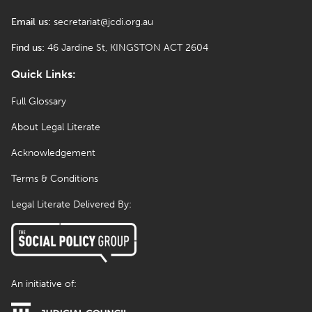
Email us:
secretariat@jcdi.org.au
Find us:
46 Jardine St, KINGSTON ACT 2604
Quick Links:
Full Glossary
About Legal Literate
Acknowledgement
Terms & Conditions
Legal Literate Delivered By:
An initiative of: