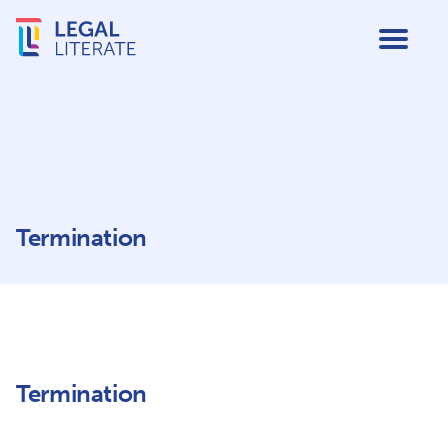
Termination
Termination