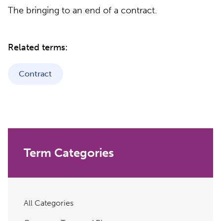
The bringing to an end of a contract.
Related terms:
Contract
Term Categories
All Categories