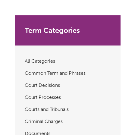
Term Categories
All Categories
Common Term and Phrases
Court Decisions
Court Processes
Courts and Tribunals
Criminal Charges
Documents