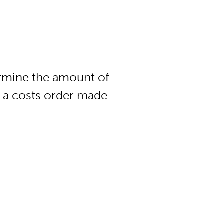
rmine the amount of
r a costs order made