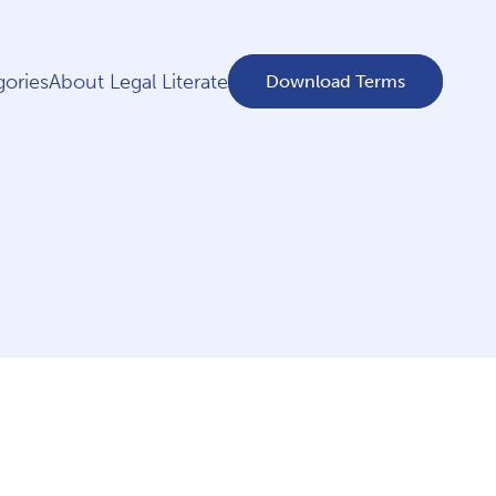
ories
About Legal Literate
Download Terms