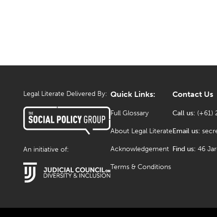
Legal Literate Delivered By:
Quick Links:
Contact Us
Full Glossary
Call us:
(+61) 
About Legal Literate
Email us:
secr
Acknowledgement
Find us:
46 Ja
An initiative of:
Terms & Conditions