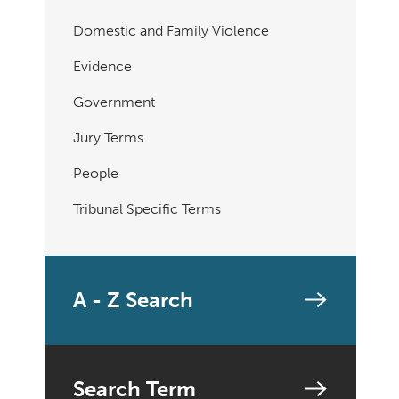
Domestic and Family Violence
Evidence
Government
Jury Terms
People
Tribunal Specific Terms
A - Z Search
Search Term