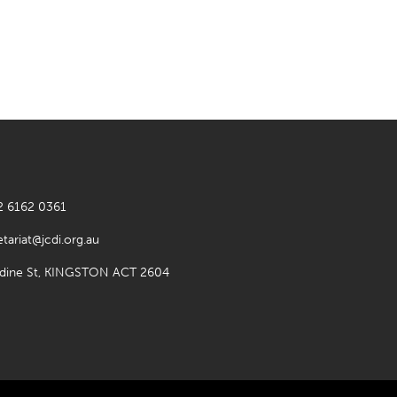
2 6162 0361
etariat@jcdi.org.au
rdine St, KINGSTON ACT 2604