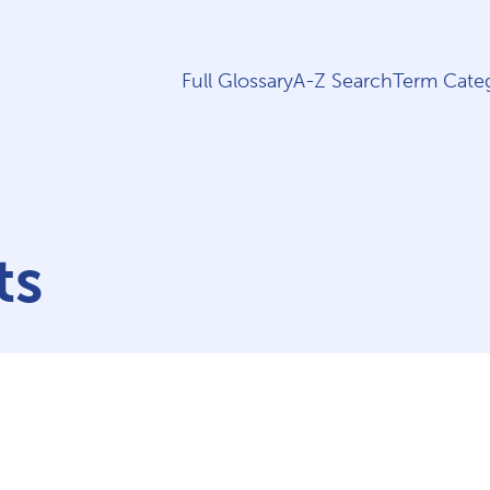
Full Glossary
A-Z Search
Term Categ
ts