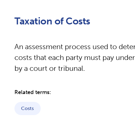
Taxation of Costs
An assessment process used to dete
costs that each party must pay unde
by a court or tribunal.
Related terms:
Costs