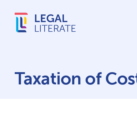
Taxation of Cos