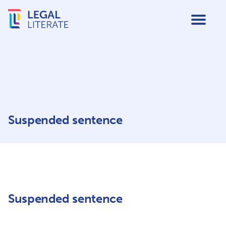
Suspended sentence
Suspended sentence