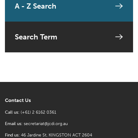
A - Z Search
Search Term
Contact Us
Call us:
(+61) 2 6162 0361
Email us:
secretariat@jcdi.org.au
Find us:
46 Jardine St, KINGSTON ACT 2604