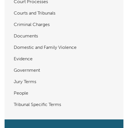
Court Processes
Courts and Tribunals
Criminal Charges
Documents
Domestic and Family Violence
Evidence
Government
Jury Terms
People
Tribunal Specific Terms