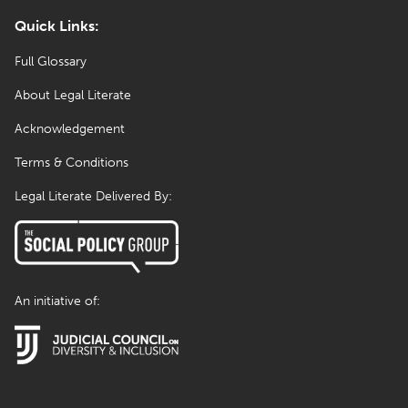
Quick Links:
Full Glossary
About Legal Literate
Acknowledgement
Terms & Conditions
Legal Literate Delivered By:
An initiative of: