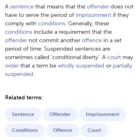
A
sentence
that means that the
offender
does not
have to serve the period of
imprisonment
if they
comply with
conditions
. Generally, these
conditions
include a requirement that the
offender
not commit another
offence
in a set
period of time. Suspended sentences are
sometimes called ‘conditional liberty’. A
court
may
order
that a term be
wholly suspended
or
partially
suspended
.
Related terms:
Sentence
Offender
Imprisonment
Conditions
Offence
Court