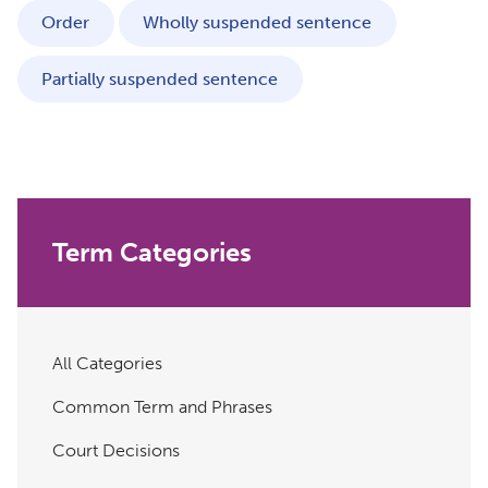
Order
Wholly suspended sentence
Partially suspended sentence
Term Categories
All Categories
Common Term and Phrases
Court Decisions