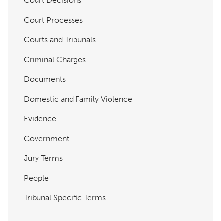
Court Decisions
Court Processes
Courts and Tribunals
Criminal Charges
Documents
Domestic and Family Violence
Evidence
Government
Jury Terms
People
Tribunal Specific Terms