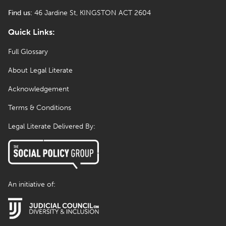
Find us:
46 Jardine St, KINGSTON ACT 2604
Quick Links:
Full Glossary
About Legal Literate
Acknowledgement
Terms & Conditions
Legal Literate Delivered By:
An initiative of: