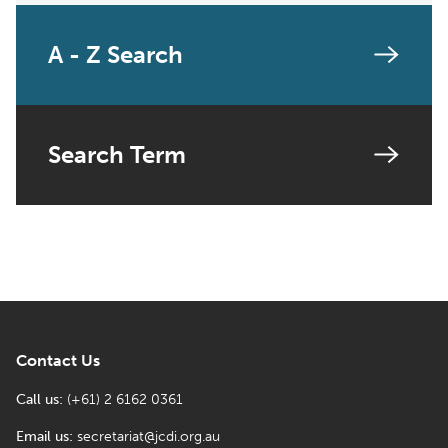
A - Z Search
Search Term
Contact Us
Call us:
(+61) 2 6162 0361
Email us:
secretariat@jcdi.org.au