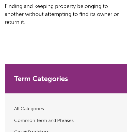
Finding and keeping property belonging to
another without attempting to find its owner or
return it.
Term Categories
All Categories
Common Term and Phrases