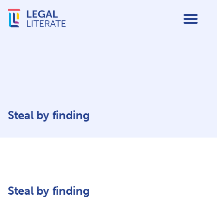
Steal by finding
Steal by finding