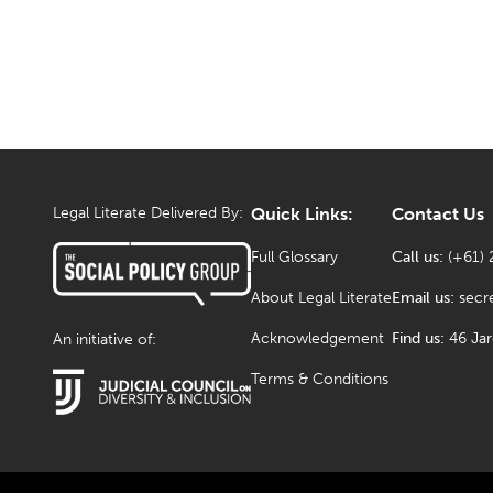
Legal Literate Delivered By:
Quick Links:
Contact Us
Full Glossary
Call us:
(+61) 
About Legal Literate
Email us:
secr
Acknowledgement
Find us:
46 Ja
An initiative of:
Terms & Conditions