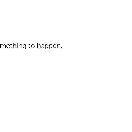
something to happen.