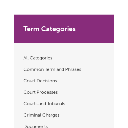
Term Categories
All Categories
Common Term and Phrases
Court Decisions
Court Processes
Courts and Tribunals
Criminal Charges
Documents