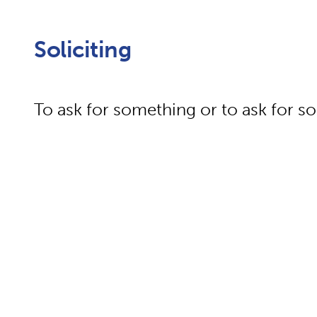
Soliciting
To ask for something or to ask for 