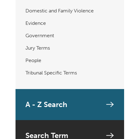
Domestic and Family Violence
Evidence
Government
Jury Terms
People
Tribunal Specific Terms
A - Z Search
Search Term