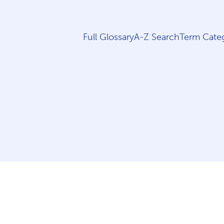
Full Glossary
A-Z Search
Term Categ