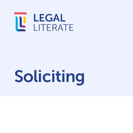
Soliciting