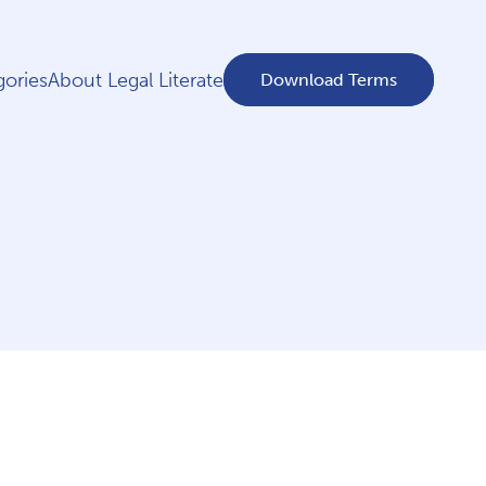
ories
About Legal Literate
Download Terms