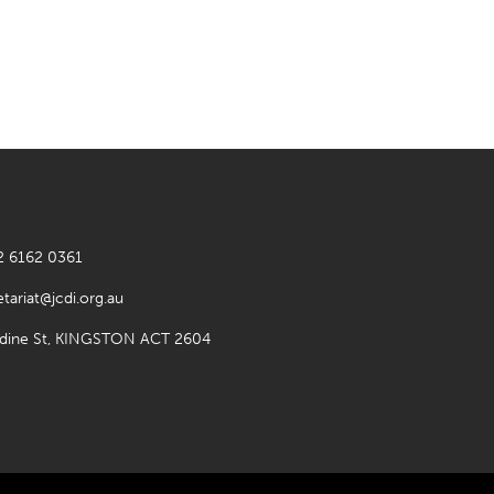
2 6162 0361
etariat@jcdi.org.au
rdine St, KINGSTON ACT 2604