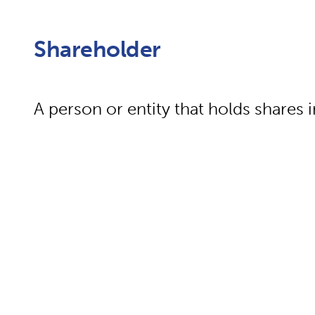
Shareholder
A person or entity that holds shares