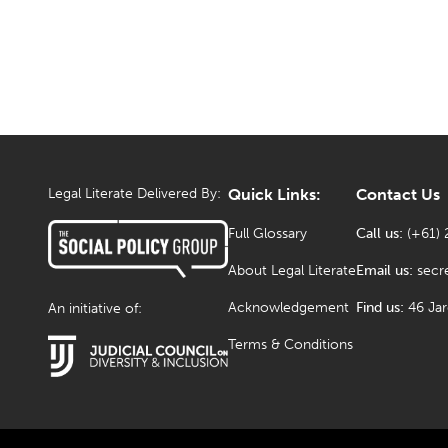
Legal Literate Delivered By:
Quick Links:
Contact Us
Full Glossary
Call us:
(+61) 
About Legal Literate
Email us:
secr
Acknowledgement
Find us:
46 Ja
An initiative of:
Terms & Conditions