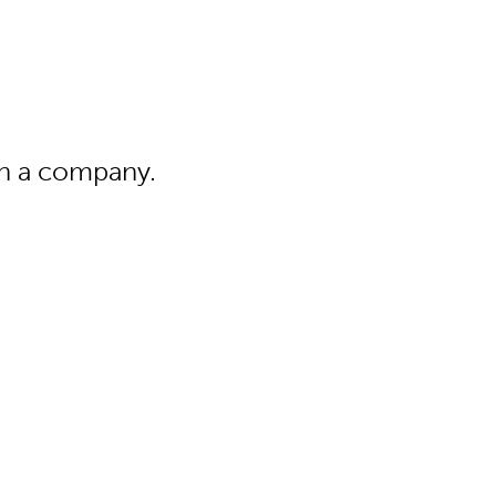
 in a company.