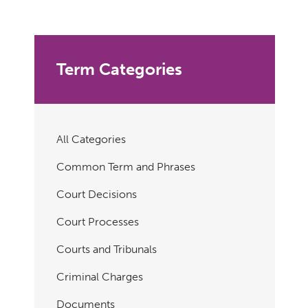
Term Categories
All Categories
Common Term and Phrases
Court Decisions
Court Processes
Courts and Tribunals
Criminal Charges
Documents