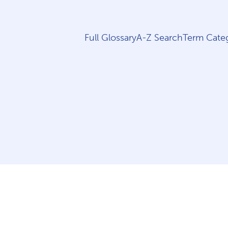
Full Glossary
A-Z Search
Term Categ