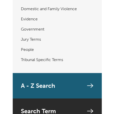
Domestic and Family Violence
Evidence
Government
Jury Terms
People
Tribunal Specific Terms
A - Z Search
Search Term