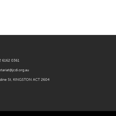
2 6162 0361
etariat@jcdi.org.au
rdine St, KINGSTON ACT 2604