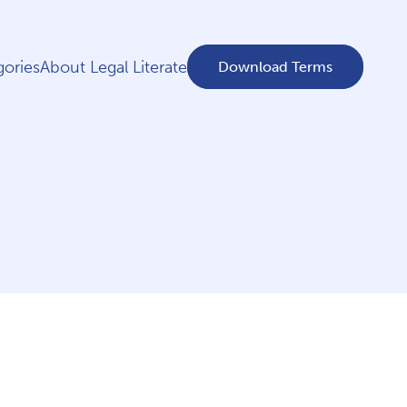
ories
About Legal Literate
Download Terms