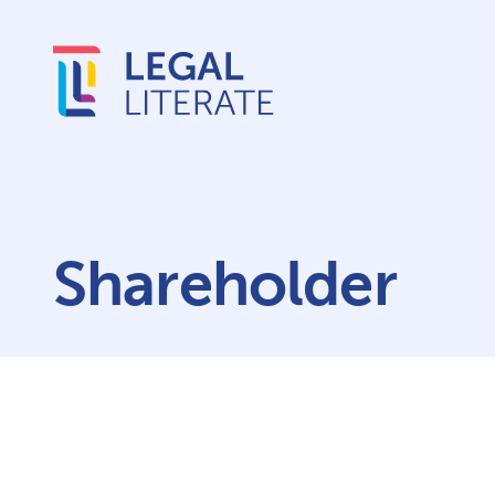
Shareholder