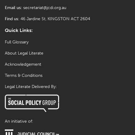
Email us:
secretariat@jcdi.org.au
Find us:
46 Jardine St, KINGSTON ACT 2604
Quick Links:
Full Glossary
About Legal Literate
Acknowledgement
Terms & Conditions
Legal Literate Delivered By:
An initiative of: