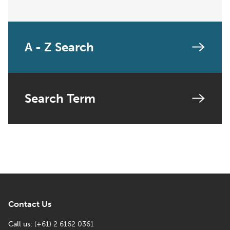
A - Z Search
Search Term
Contact Us
Call us:
(+61) 2 6162 0361