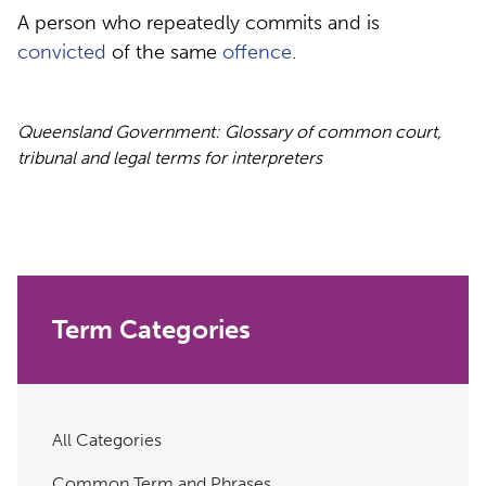
A person who repeatedly commits and is
convicted
of the same
offence
.
Queensland Government: Glossary of common court,
tribunal and legal terms for interpreters
Term Categories
All Categories
Common Term and Phrases