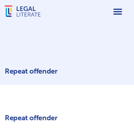
Repeat offender
Repeat offender