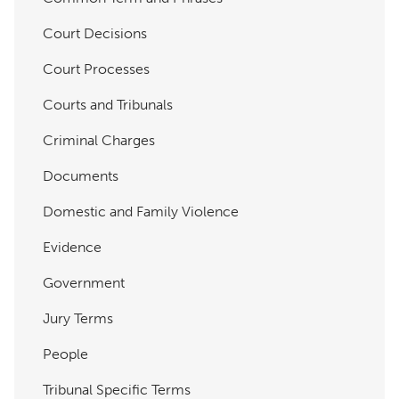
Court Decisions
Court Processes
Courts and Tribunals
Criminal Charges
Documents
Domestic and Family Violence
Evidence
Government
Jury Terms
People
Tribunal Specific Terms