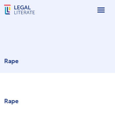
Rape
Rape