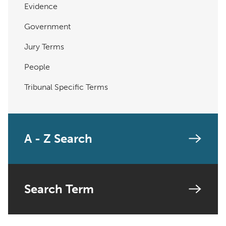
Evidence
Government
Jury Terms
People
Tribunal Specific Terms
A - Z Search
Search Term