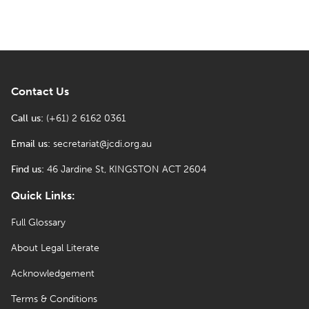
Contact Us
Call us:
(+61) 2 6162 0361
Email us:
secretariat@jcdi.org.au
Find us:
46 Jardine St, KINGSTON ACT 2604
Quick Links:
Full Glossary
About Legal Literate
Acknowledgement
Terms & Conditions