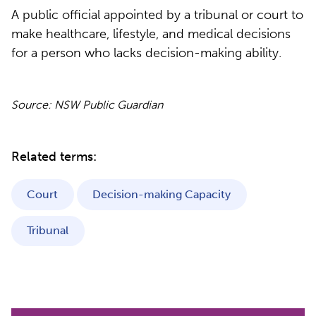
A public official appointed by a tribunal or court to
make healthcare, lifestyle, and medical decisions
for a person who lacks decision-making ability.
Source: NSW Public Guardian
Related terms:
Court
Decision-making Capacity
Tribunal