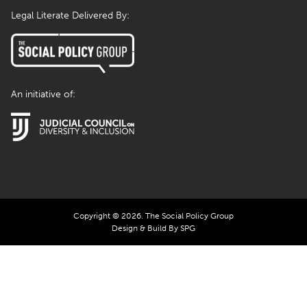
Legal Literate Delivered By:
An initiative of:
Copyright © 2026. The Social Policy Group
Design & Build By SPG