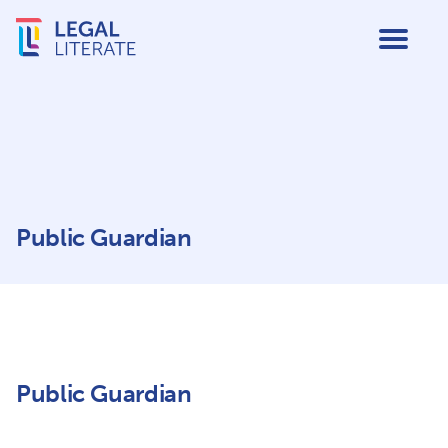
Public Guardian
Public Guardian