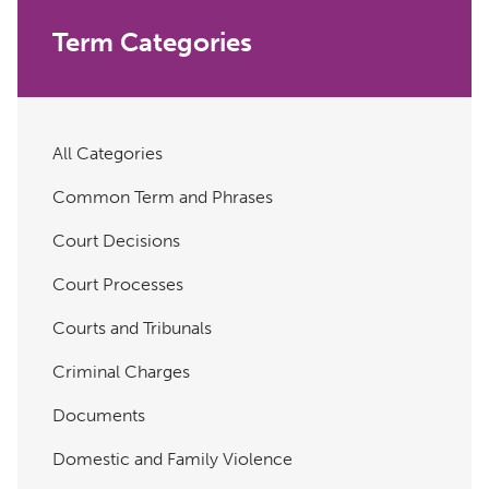
Term Categories
All Categories
Common Term and Phrases
Court Decisions
Court Processes
Courts and Tribunals
Criminal Charges
Documents
Domestic and Family Violence