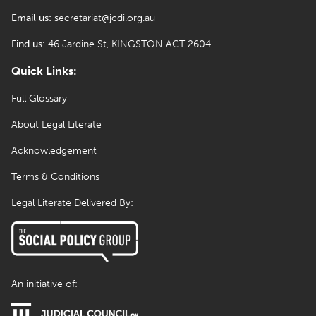
Email us:
secretariat@jcdi.org.au
Find us:
46 Jardine St, KINGSTON ACT 2604
Quick Links:
Full Glossary
About Legal Literate
Acknowledgement
Terms & Conditions
Legal Literate Delivered By:
An initiative of: