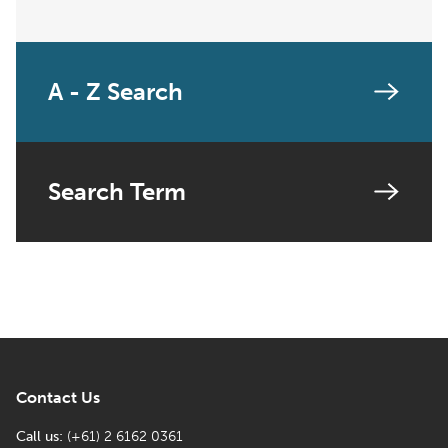
A - Z Search
Search Term
Contact Us
Call us:
(+61) 2 6162 0361