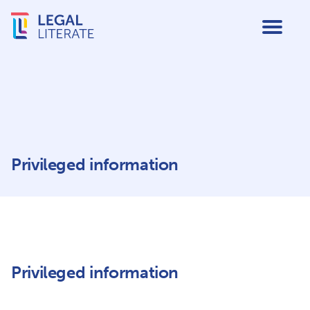
Privileged information
Privileged information