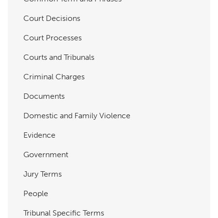
Court Decisions
Court Processes
Courts and Tribunals
Criminal Charges
Documents
Domestic and Family Violence
Evidence
Government
Jury Terms
People
Tribunal Specific Terms