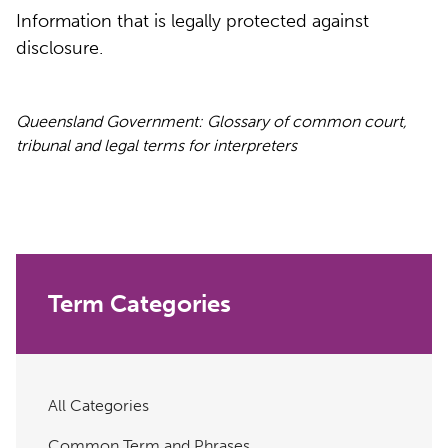
Information that is legally protected against
disclosure.
Queensland Government: Glossary of common court,
tribunal and legal terms for interpreters
Term Categories
All Categories
Common Term and Phrases