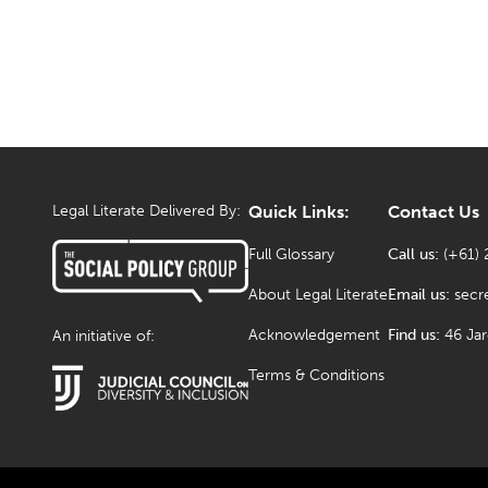
Legal Literate Delivered By:
Quick Links:
Contact Us
Full Glossary
Call us:
(+61) 
About Legal Literate
Email us:
secr
Acknowledgement
Find us:
46 Ja
An initiative of:
Terms & Conditions