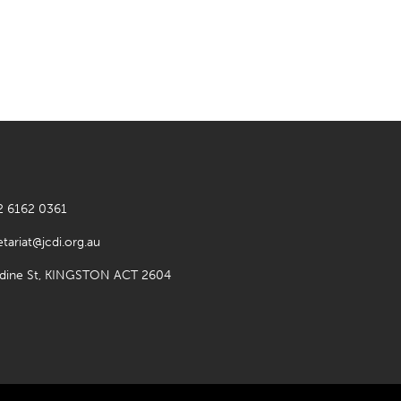
2 6162 0361
etariat@jcdi.org.au
rdine St, KINGSTON ACT 2604