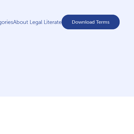
ories
About Legal Literate
Download Terms