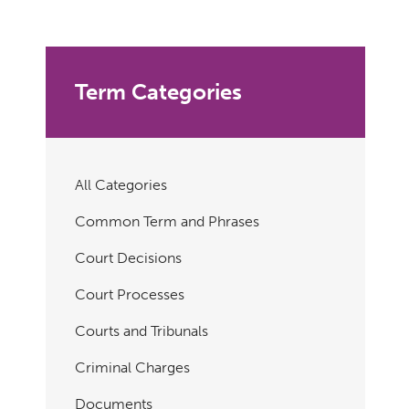
Term Categories
All Categories
Common Term and Phrases
Court Decisions
Court Processes
Courts and Tribunals
Criminal Charges
Documents