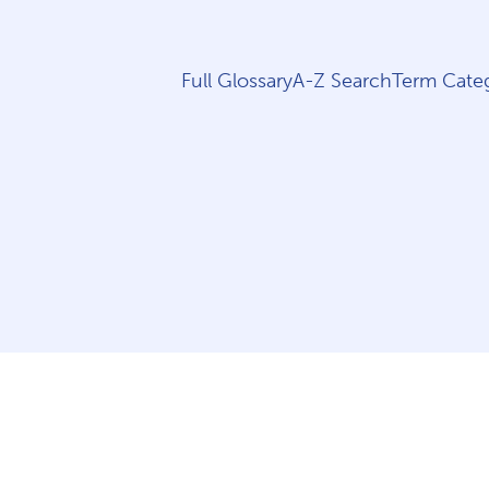
Full Glossary
A-Z Search
Term Categ