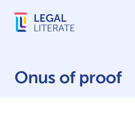
Onus of proof