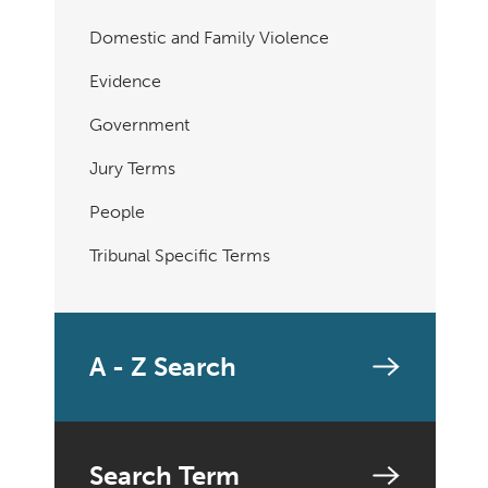
Domestic and Family Violence
Evidence
Government
Jury Terms
People
Tribunal Specific Terms
A - Z Search
Search Term