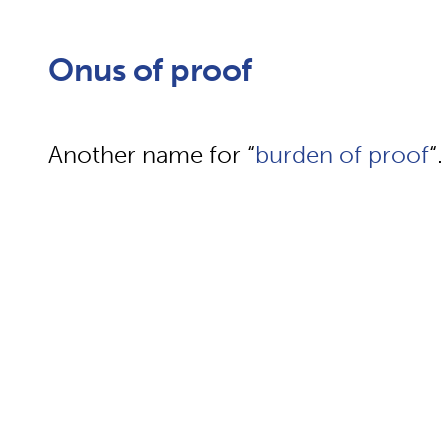
Onus of proof
Another name for “
burden of proof
“.