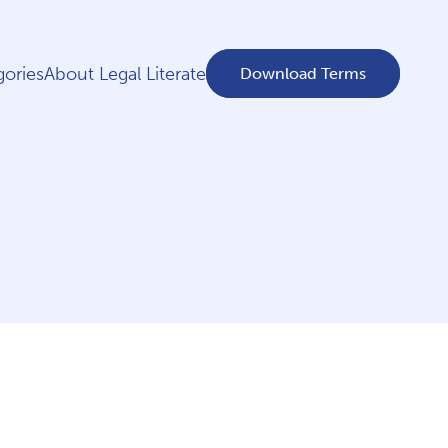
ories
About Legal Literate
Download Terms