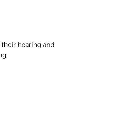
f their hearing and
ing