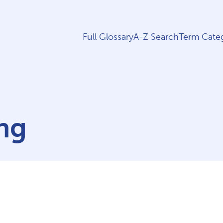
Full Glossary
A-Z Search
Term Categ
ng