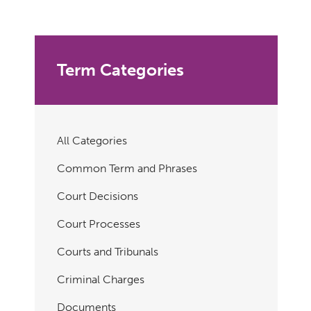
Term Categories
All Categories
Common Term and Phrases
Court Decisions
Court Processes
Courts and Tribunals
Criminal Charges
Documents