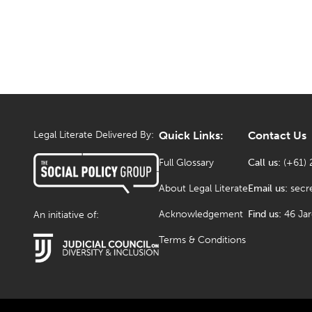
Legal Literate Delivered By:
Quick Links:
Contact Us
Full Glossary
Call us:
(+61) 
About Legal Literate
Email us:
secr
Acknowledgement
Find us:
46 Ja
An initiative of:
Terms & Conditions