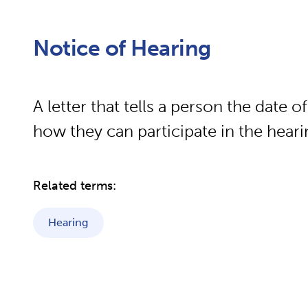
Notice of Hearing
A letter that tells a person the date o
how they can participate in the hear
Related terms:
Hearing