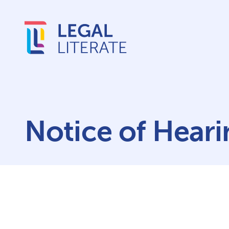
Notice of Heari