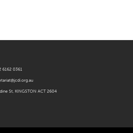
2 6162 0361
etariat@jcdi.org.au
rdine St, KINGSTON ACT 2604