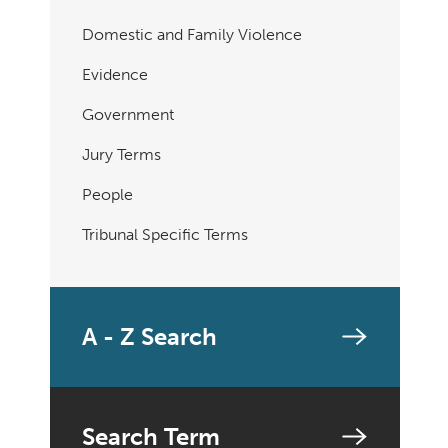
Domestic and Family Violence
Evidence
Government
Jury Terms
People
Tribunal Specific Terms
A - Z Search
Search Term