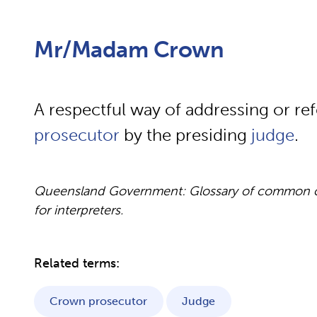
Mr/Madam Crown
A respectful way of addressing or ref
prosecutor
by the presiding
judge
.
Queensland Government: Glossary of common cou
for interpreters.
Related terms:
Crown prosecutor
Judge