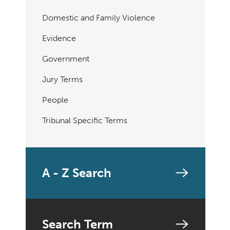
Domestic and Family Violence
Evidence
Government
Jury Terms
People
Tribunal Specific Terms
A - Z Search
Search Term