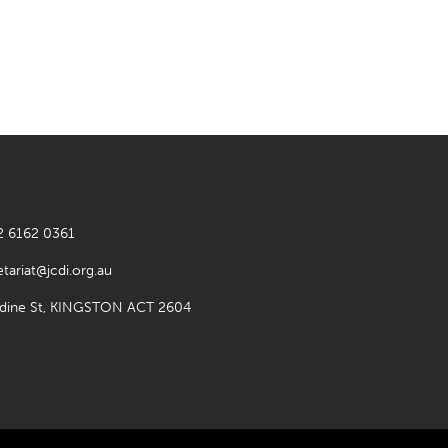
2 6162 0361
etariat@jcdi.org.au
rdine St, KINGSTON ACT 2604