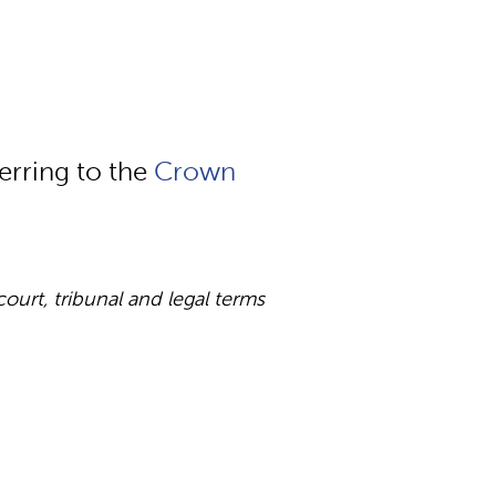
erring to the
Crown
rt, tribunal and legal terms