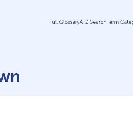
Full Glossary
A-Z Search
Term Categ
own