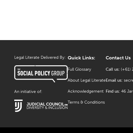
Legal Literate Delivered By:
Quick Links:
Contact Us
Full Glossary
Call us:
(+61) 
About Legal Literate
Email us:
secr
Acknowledgement
Find us:
46 Ja
An initiative of:
Terms & Conditions