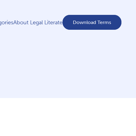
ories
About Legal Literate
Download Terms