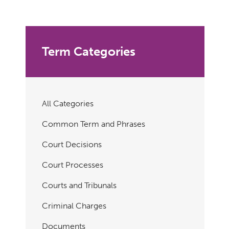
Term Categories
All Categories
Common Term and Phrases
Court Decisions
Court Processes
Courts and Tribunals
Criminal Charges
Documents