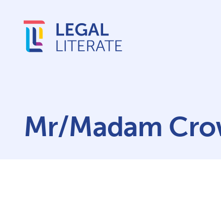
Mr/Madam Cr