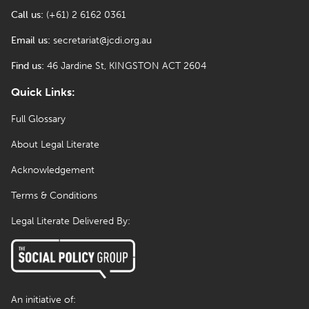
Call us:
(+61) 2 6162 0361
Email us:
secretariat@jcdi.org.au
Find us:
46 Jardine St, KINGSTON ACT 2604
Quick Links:
Full Glossary
About Legal Literate
Acknowledgement
Terms & Conditions
Legal Literate Delivered By:
An initiative of: