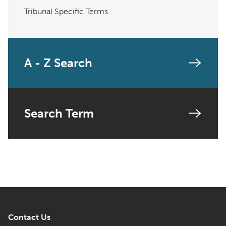
Tribunal Specific Terms
A - Z Search
Search Term
Contact Us