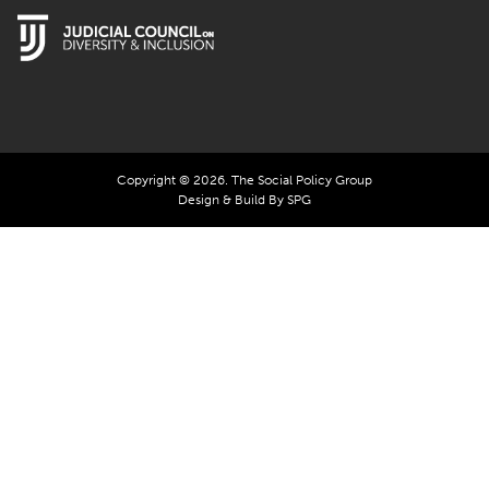
Copyright © 2026. The Social Policy Group
Design & Build By SPG