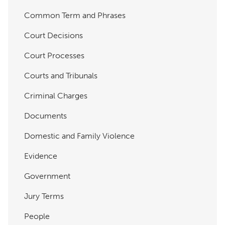
Common Term and Phrases
Court Decisions
Court Processes
Courts and Tribunals
Criminal Charges
Documents
Domestic and Family Violence
Evidence
Government
Jury Terms
People