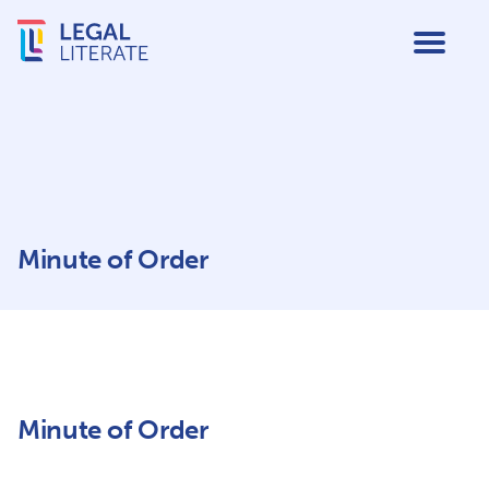
Minute of Order
Minute of Order