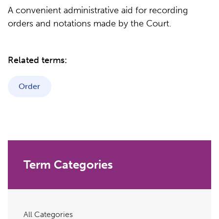
A convenient administrative aid for recording
orders and notations made by the Court.
Related terms:
Order
Term Categories
All Categories