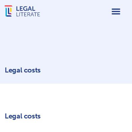
Legal costs
Legal costs