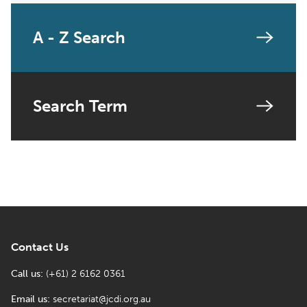
A - Z Search
Search Term
Contact Us
Call us:
(+61) 2 6162 0361
Email us:
secretariat@jcdi.org.au