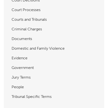
Court Decisions
Court Processes
Courts and Tribunals
Criminal Charges
Documents
Domestic and Family Violence
Evidence
Government
Jury Terms
People
Tribunal Specific Terms