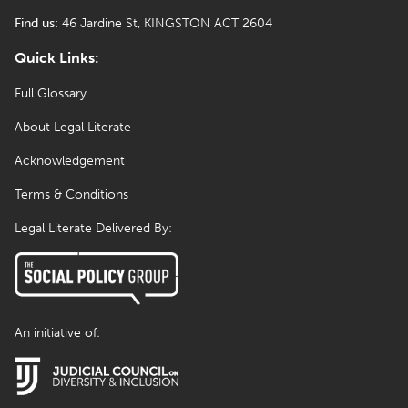
Find us:
46 Jardine St, KINGSTON ACT 2604
Quick Links:
Full Glossary
About Legal Literate
Acknowledgement
Terms & Conditions
Legal Literate Delivered By:
An initiative of: