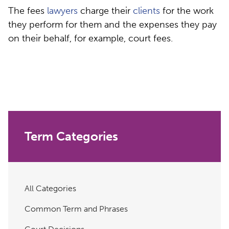
The fees
lawyers
charge their
clients
for the work
they perform for them and the expenses they pay
on their behalf, for example, court fees.
Term Categories
All Categories
Common Term and Phrases