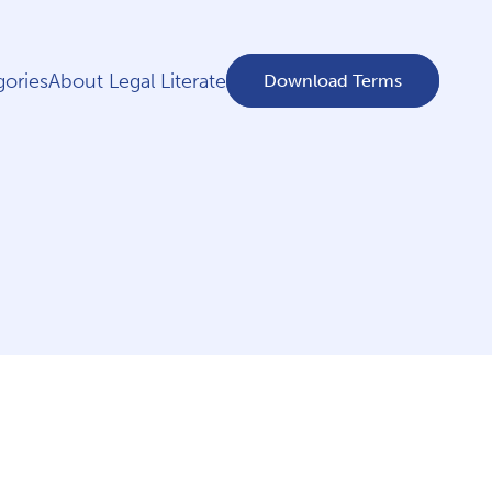
ories
About Legal Literate
Download Terms