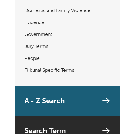
Domestic and Family Violence
Evidence
Government
Jury Terms
People
Tribunal Specific Terms
A - Z Search
Search Term