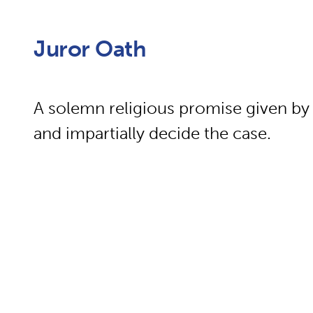
Juror Oath
A solemn religious promise given by
and impartially decide the case.