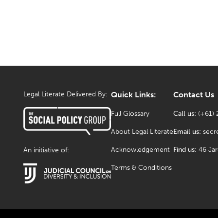
Legal Literate Delivered By:
Quick Links:
Contact Us
Full Glossary
Call us:
(+61) 
About Legal Literate
Email us:
secr
Acknowledgement
Find us:
46 Ja
An initiative of:
Terms & Conditions