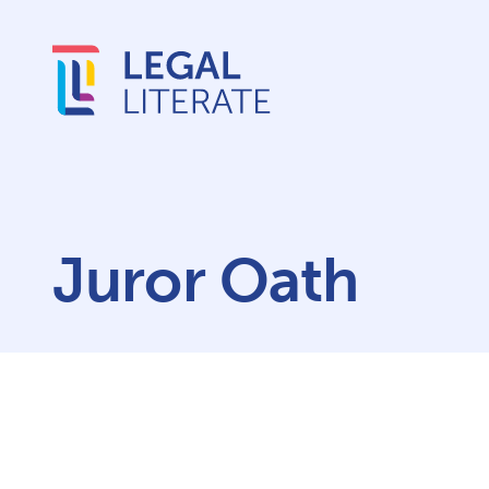
Juror Oath