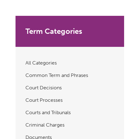
Term Categories
All Categories
Common Term and Phrases
Court Decisions
Court Processes
Courts and Tribunals
Criminal Charges
Documents