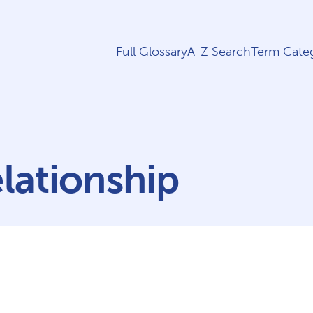
Full Glossary
A-Z Search
Term Categ
elationship