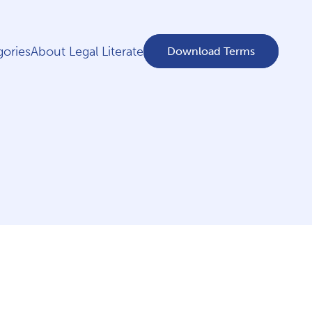
ories
About Legal Literate
Download Terms