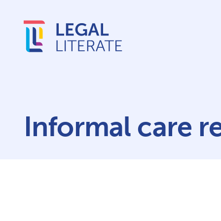
Informal care r