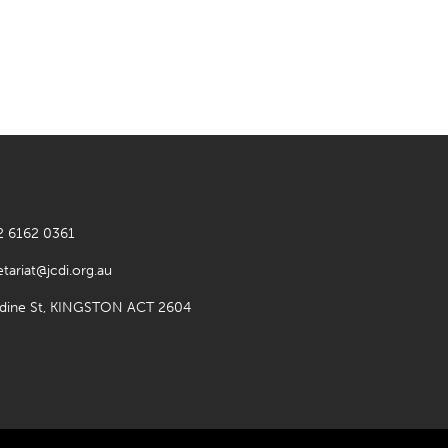
2 6162 0361
etariat@jcdi.org.au
rdine St, KINGSTON ACT 2604