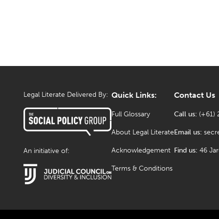
Legal Literate Delivered By:
Quick Links:
Contact Us
Full Glossary
Call us:
(+61) 
About Legal Literate
Email us:
secr
Acknowledgement
Find us:
46 Ja
An initiative of:
Terms & Conditions