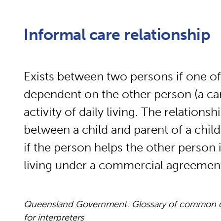
Informal care relationship
Exists between two persons if one of
dependent on the other person (a care
activity of daily living. The relations
between a child and parent of a child.
if the person helps the other person in
living under a commercial agreemen
Queensland Government: Glossary of common cou
for interpreters