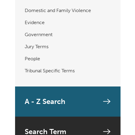
Domestic and Family Violence
Evidence
Government
Jury Terms
People
Tribunal Specific Terms
A - Z Search
Search Term