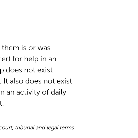
 them is or was
r) for help in an
hip does not exist
 It also does not exist
 an activity of daily
t.
rt, tribunal and legal terms