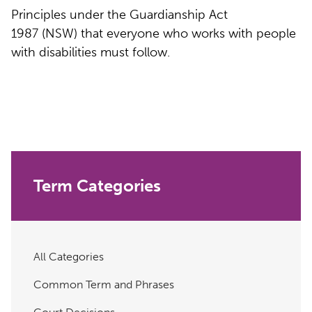
Principles under the Guardianship Act
1987 (NSW) that everyone who works with people
with disabilities must follow.
Term Categories
All Categories
Common Term and Phrases