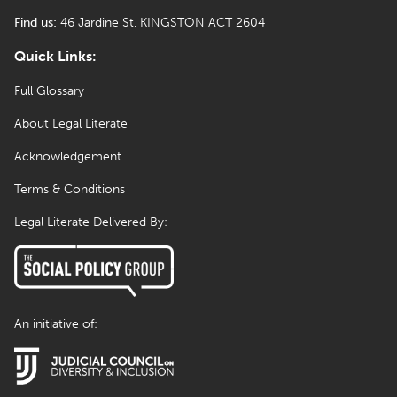
Find us:
46 Jardine St, KINGSTON ACT 2604
Quick Links:
Full Glossary
About Legal Literate
Acknowledgement
Terms & Conditions
Legal Literate Delivered By:
An initiative of: