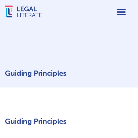
Guiding Principles
Guiding Principles