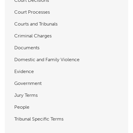
Court Decisions
Court Processes
Courts and Tribunals
Criminal Charges
Documents
Domestic and Family Violence
Evidence
Government
Jury Terms
People
Tribunal Specific Terms