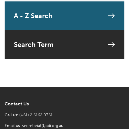
A - Z Search
Search Term
Contact Us
Call us:
(+61) 2 6162 0361
Email us:
secretariat@jcdi.org.au