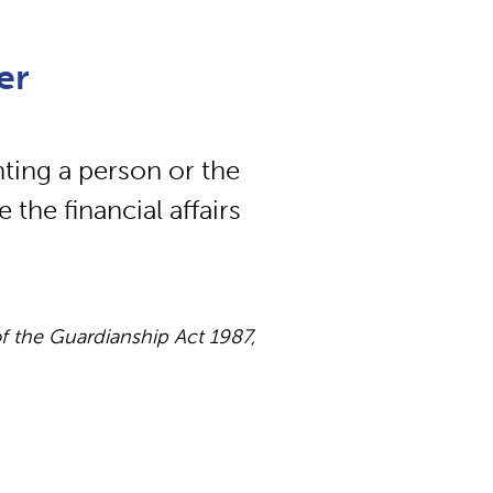
er
ting a person or the
he financial affairs
 the Guardianship Act 1987,