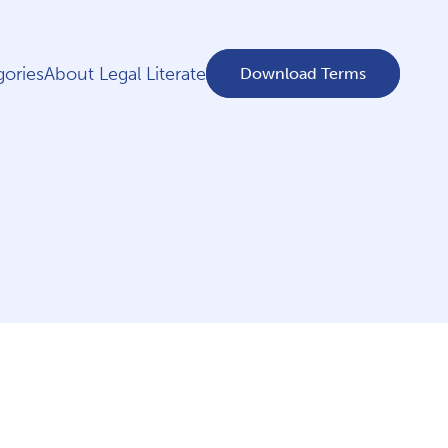
ories
About Legal Literate
Download Terms