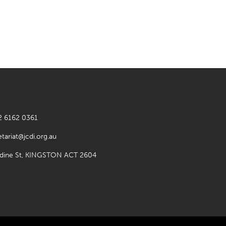
2 6162 0361
etariat@jcdi.org.au
rdine St, KINGSTON ACT 2604