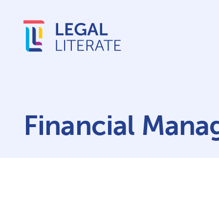
Financial Mana