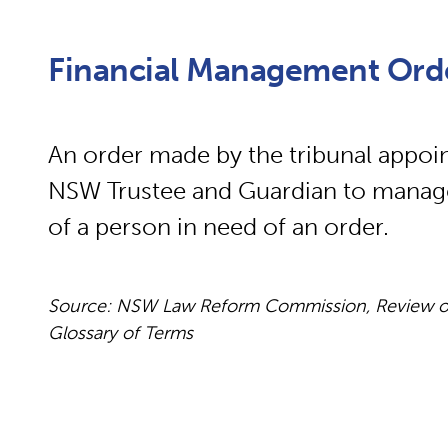
Financial Management Ord
An order made by the tribunal appoin
NSW Trustee and Guardian to manage t
of a person in need of an order.
Source: NSW Law Reform Commission, Review of
Glossary of Terms