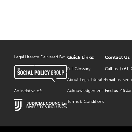
Legal Literate Delivered By:
Quick Links:
Contact Us
Full Glossary
Call us:
(+61) 
About Legal Literate
Email us:
secr
Acknowledgement
Find us:
46 Ja
An initiative of:
Terms & Conditions