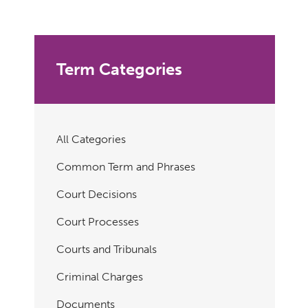
Term Categories
All Categories
Common Term and Phrases
Court Decisions
Court Processes
Courts and Tribunals
Criminal Charges
Documents