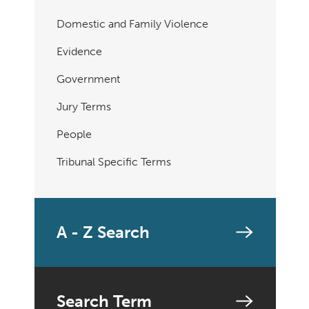
Domestic and Family Violence
Evidence
Government
Jury Terms
People
Tribunal Specific Terms
A - Z Search
Search Term