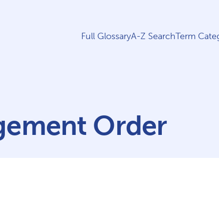
Full Glossary
A-Z Search
Term Categ
gement Order