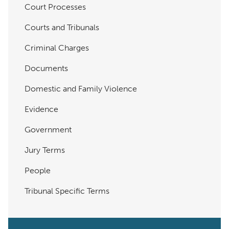
Court Processes
Courts and Tribunals
Criminal Charges
Documents
Domestic and Family Violence
Evidence
Government
Jury Terms
People
Tribunal Specific Terms