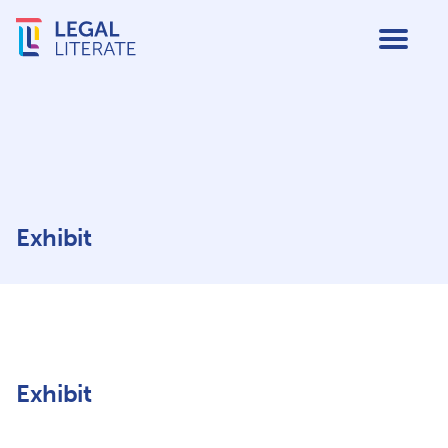
Exhibit
Exhibit