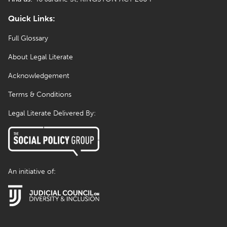
Quick Links:
Full Glossary
About Legal Literate
Acknowledgement
Terms & Conditions
Legal Literate Delivered By:
An initiative of: