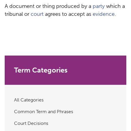
A document or thing produced by a
party
which a
tribunal or
court
agrees to accept as
evidence
.
Term Categories
All Categories
Common Term and Phrases
Court Decisions