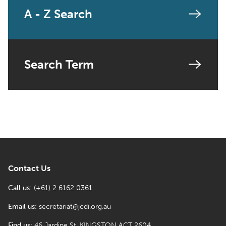
A - Z Search
Search Term
Contact Us
Call us:
(+61) 2 6162 0361
Email us:
secretariat@jcdi.org.au
Find us:
46 Jardine St, KINGSTON ACT 2604