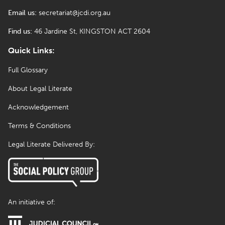
Email us:
secretariat@jcdi.org.au
Find us:
46 Jardine St, KINGSTON ACT 2604
Quick Links:
Full Glossary
About Legal Literate
Acknowledgement
Terms & Conditions
Legal Literate Delivered By:
An initiative of: