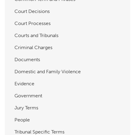
Court Decisions
Court Processes
Courts and Tribunals
Criminal Charges
Documents
Domestic and Family Violence
Evidence
Government
Jury Terms
People
Tribunal Specific Terms