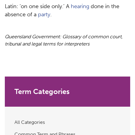
Latin: ‘on one side only.’ A
hearing
done in the
absence of a
party
.
Queensland Government: Glossary of common court,
tribunal and legal terms for interpreters
Term Categories
All Categories
Common Term and Phrases