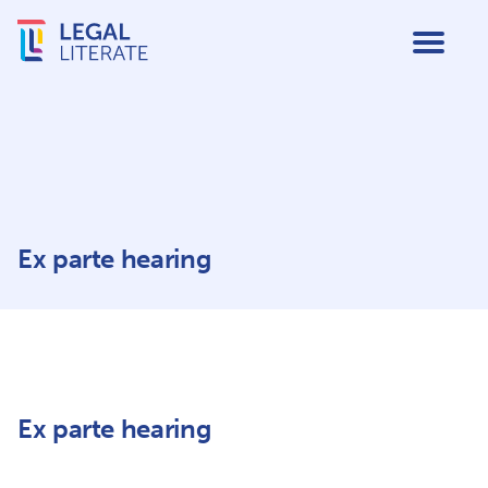
Ex parte hearing
Ex parte hearing