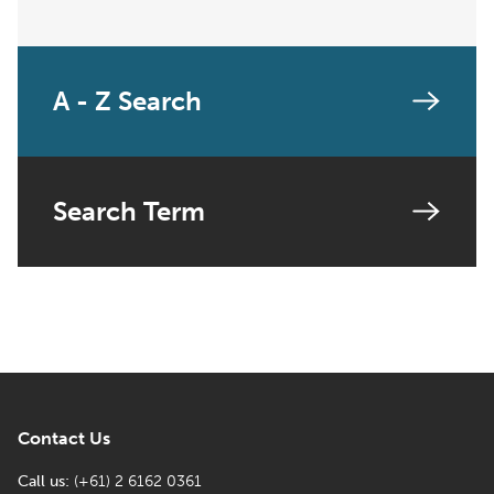
A - Z Search
Search Term
Contact Us
Call us:
(+61) 2 6162 0361