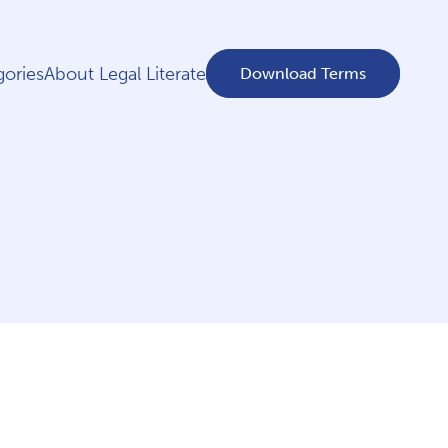
ories
About Legal Literate
Download Terms