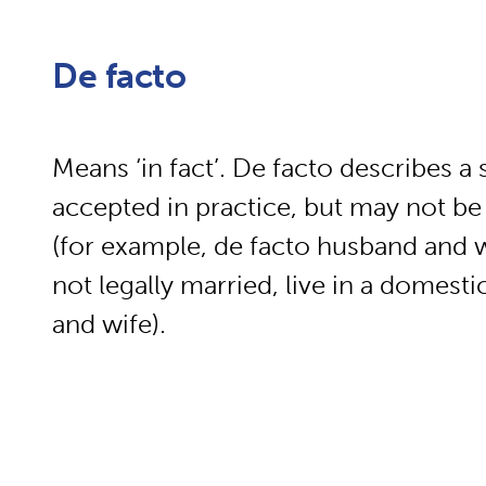
De facto
Means ‘in fact’. De facto describes a s
accepted in practice, but may not be
(for example, de facto husband and 
not legally married, live in a domest
and wife).