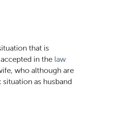
ituation that is
 accepted in the
law
wife, who although are
ic situation as husband