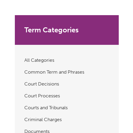
Term Categories
All Categories
Common Term and Phrases
Court Decisions
Court Processes
Courts and Tribunals
Criminal Charges
Documents