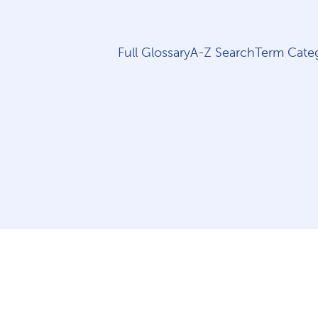
Full Glossary
A-Z Search
Term Categ