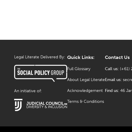
Legal Literate Delivered By:
Quick Links:
Contact Us
Full Glossary
Call us:
(+61) 
About Legal Literate
Email us:
secr
Acknowledgement
Find us:
46 Ja
An initiative of:
Terms & Conditions