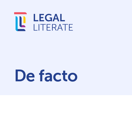
De facto