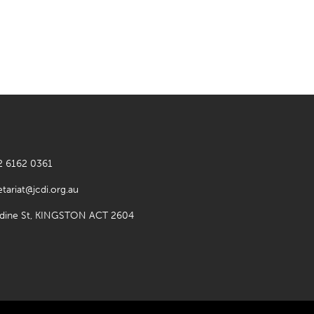
2 6162 0361
etariat@jcdi.org.au
rdine St, KINGSTON ACT 2604