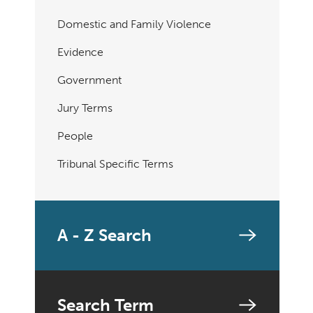
Domestic and Family Violence
Evidence
Government
Jury Terms
People
Tribunal Specific Terms
A - Z Search
Search Term