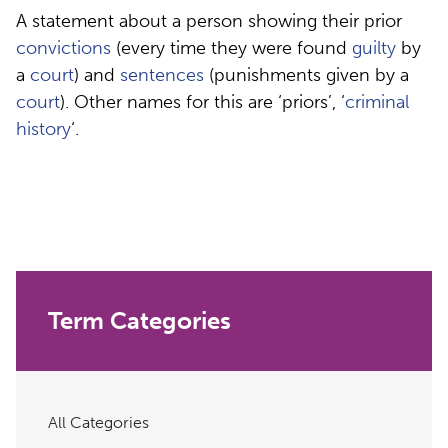
A statement about a person showing their prior
convictions
(every time they were found
guilty
by
a
court
) and
sentences
(punishments given by a
court
). Other names for this are ‘priors’, ‘
criminal
history
‘.
Term Categories
All Categories