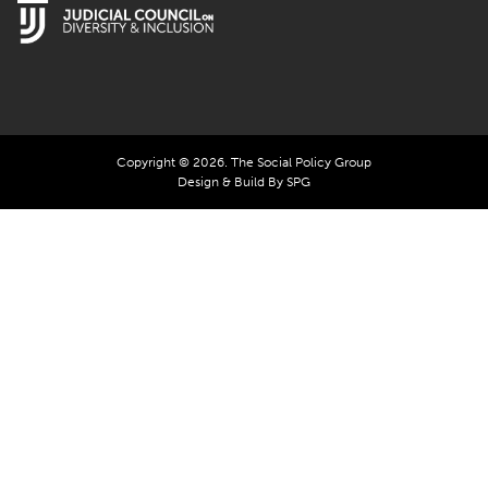
Copyright © 2026. The Social Policy Group
Design & Build By SPG