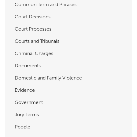
Common Term and Phrases
Court Decisions
Court Processes
Courts and Tribunals
Criminal Charges
Documents
Domestic and Family Violence
Evidence
Government
Jury Terms
People