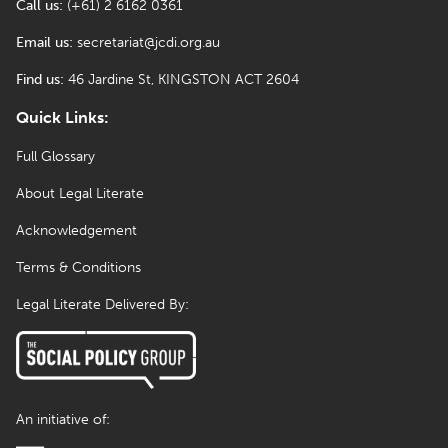
Call us:
(+61) 2 6162 0361
Email us:
secretariat@jcdi.org.au
Find us:
46 Jardine St, KINGSTON ACT 2604
Quick Links:
Full Glossary
About Legal Literate
Acknowledgement
Terms & Conditions
Legal Literate Delivered By:
An initiative of: