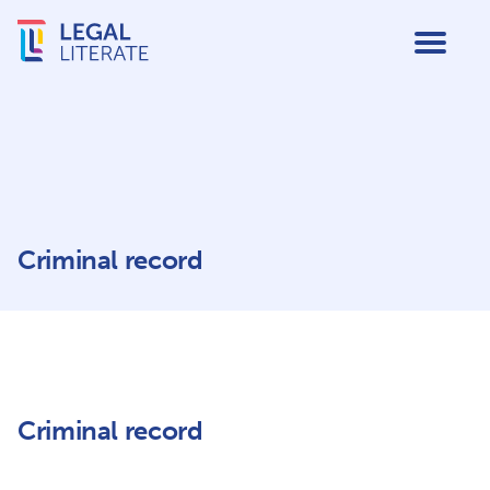
Criminal record
Criminal record