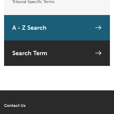
Tribunal Specific Terms
A - Z Search
Search Term
Contact Us