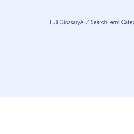
Full Glossary
A-Z Search
Term Categ