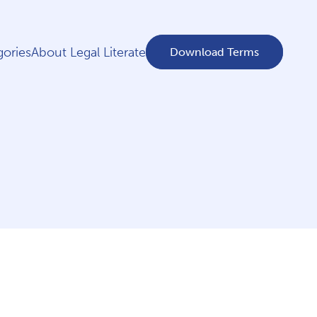
ories
About Legal Literate
Download Terms