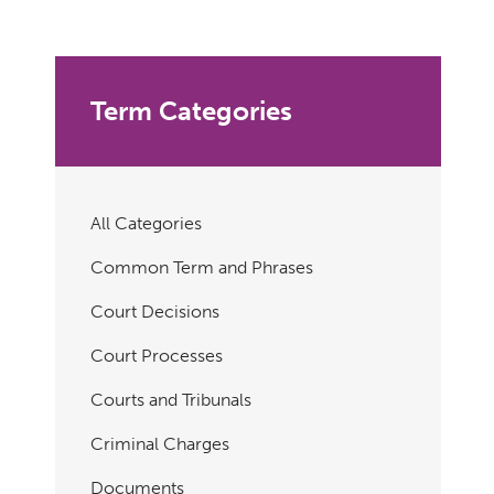
Term Categories
All Categories
Common Term and Phrases
Court Decisions
Court Processes
Courts and Tribunals
Criminal Charges
Documents