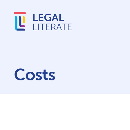
Costs