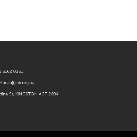
2 6162 0361
etariat@jcdi.org.au
rdine St, KINGSTON ACT 2604