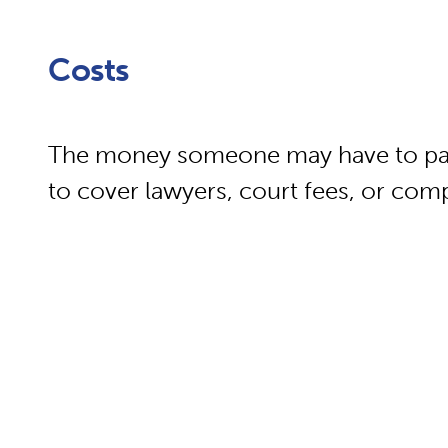
Costs
The money someone may have to pay i
to cover lawyers, court fees, or com