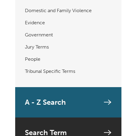
Domestic and Family Violence
Evidence
Government
Jury Terms
People
Tribunal Specific Terms
A - Z Search
Search Term