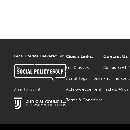
Legal Literate Delivered By:
Quick Links:
Contact Us
Full Glossary
Call us:
(+61) 
About Legal Literate
Email us:
secr
Acknowledgement
Find us:
46 Ja
An initiative of:
Terms & Conditions