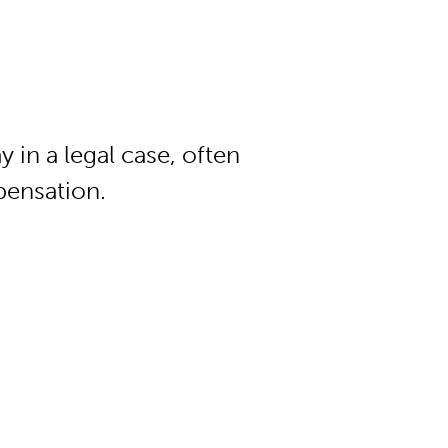
n a legal case, often
pensation.