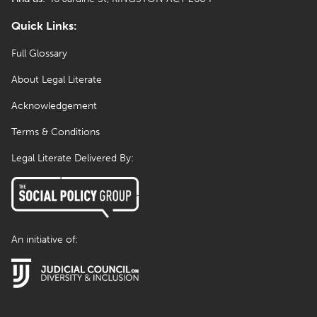
Quick Links:
Full Glossary
About Legal Literate
Acknowledgement
Terms & Conditions
Legal Literate Delivered By:
An initiative of: