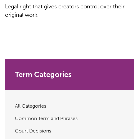
Legal right that gives creators control over their
original work.
Term Categories
All Categories
Common Term and Phrases
Court Decisions