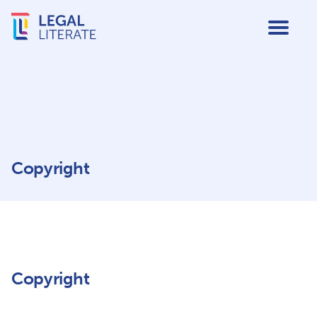
Copyright
Copyright