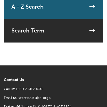
A - Z Search
Search Term
Contact Us
Call us:
(+61) 2 6162 0361
Email us:
secretariat@jcdi.org.au
Find us:
46 Jardine St, KINGSTON ACT 2604