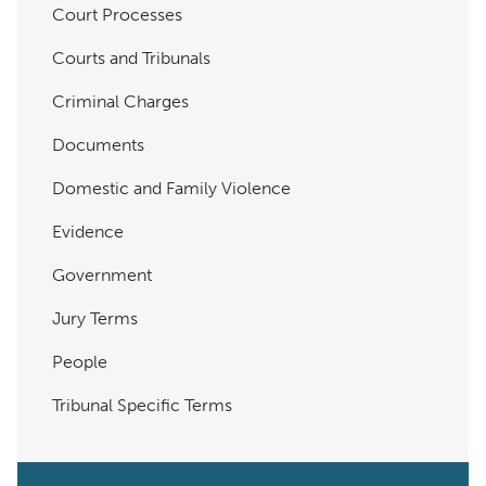
Court Processes
Courts and Tribunals
Criminal Charges
Documents
Domestic and Family Violence
Evidence
Government
Jury Terms
People
Tribunal Specific Terms