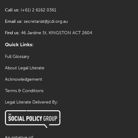
Call us:
(+61) 2 6162 0361
Email us:
secretariat@jcdi.org.au
Find us:
46 Jardine St, KINGSTON ACT 2604
Quick Links:
Full Glossary
About Legal Literate
Acknowledgement
Terms & Conditions
Legal Literate Delivered By:
An initiative of: