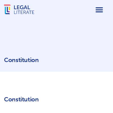
Constitution
Constitution