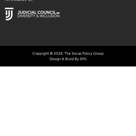
Copyright © 2026. The Social Policy Group
Design & Build By SPG