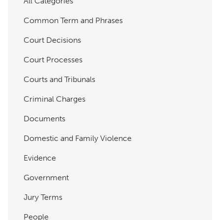
All Categories
Common Term and Phrases
Court Decisions
Court Processes
Courts and Tribunals
Criminal Charges
Documents
Domestic and Family Violence
Evidence
Government
Jury Terms
People