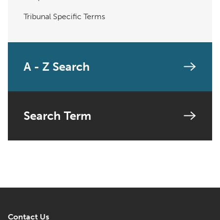
Tribunal Specific Terms
A - Z Search
Search Term
Contact Us