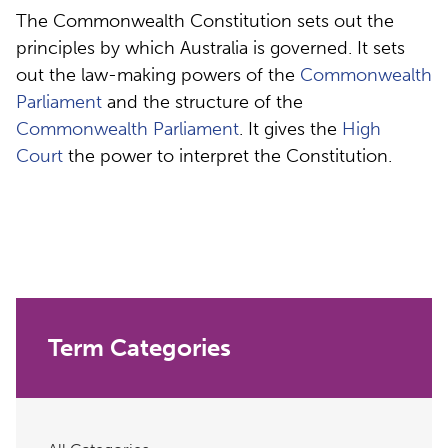
The Commonwealth Constitution sets out the
principles by which Australia is governed. It sets
out the law-making powers of the
Commonwealth
Parliament
and the structure of the
Commonwealth Parliament
. It gives the
High
Court
the power to interpret the Constitution.
Term Categories