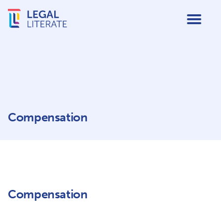
Compensation
Compensation