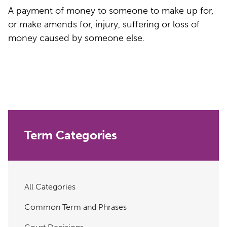
A payment of money to someone to make up for,
or make amends for, injury, suffering or loss of
money caused by someone else.
Term Categories
All Categories
Common Term and Phrases