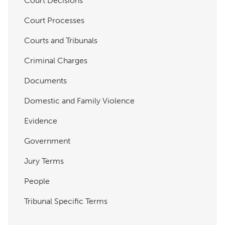
Court Decisions
Court Processes
Courts and Tribunals
Criminal Charges
Documents
Domestic and Family Violence
Evidence
Government
Jury Terms
People
Tribunal Specific Terms