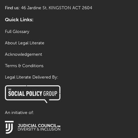
Find us:
46 Jardine St, KINGSTON ACT 2604
Quick Links:
Full Glossary
About Legal Literate
Acknowledgement
Terms & Conditions
Legal Literate Delivered By:
An initiative of: