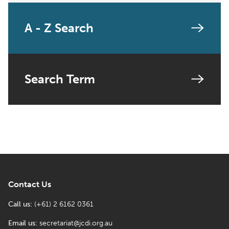
A - Z Search
Search Term
Contact Us
Call us:
(+61) 2 6162 0361
Email us:
secretariat@jcdi.org.au