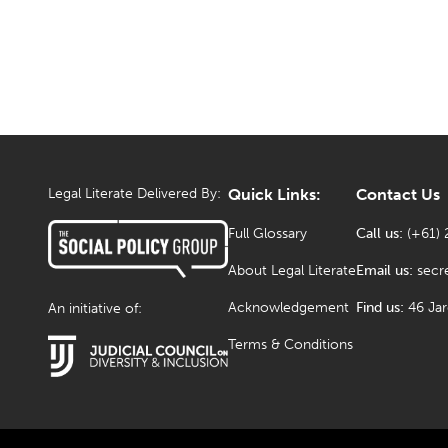
Legal Literate Delivered By:
Quick Links:
Contact Us
Full Glossary
Call us:
(+61) 
About Legal Literate
Email us:
secr
Acknowledgement
Find us:
46 Ja
An initiative of:
Terms & Conditions