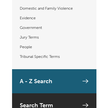
Domestic and Family Violence
Evidence
Government
Jury Terms
People
Tribunal Specific Terms
A - Z Search
Search Term