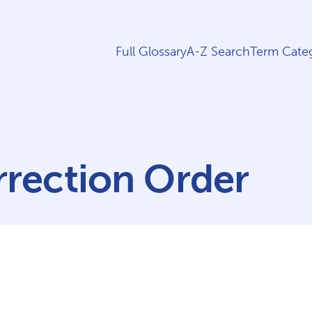
Full Glossary
A-Z Search
Term Categ
rection Order