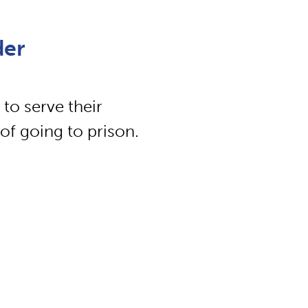
der
 to serve their
of going to prison.