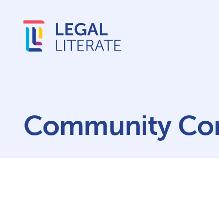
Community Cor