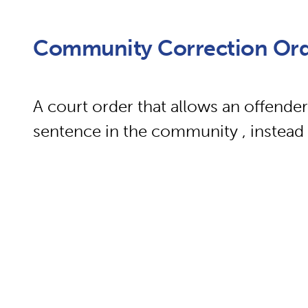
Community Correction Or
A court order that allows an offender
sentence in the community , instead 