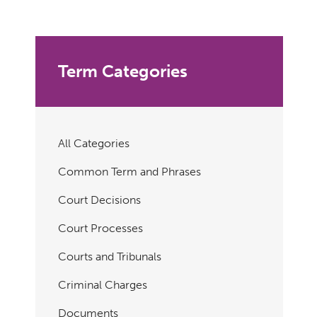
Term Categories
All Categories
Common Term and Phrases
Court Decisions
Court Processes
Courts and Tribunals
Criminal Charges
Documents