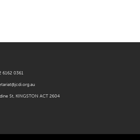
2 6162 0361
etariat@jcdi.org.au
rdine St, KINGSTON ACT 2604