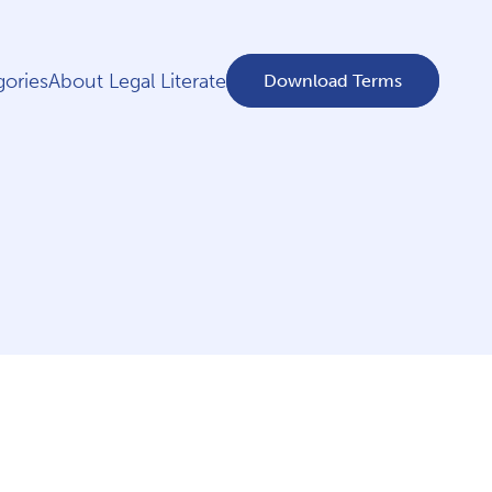
ories
About Legal Literate
Download Terms