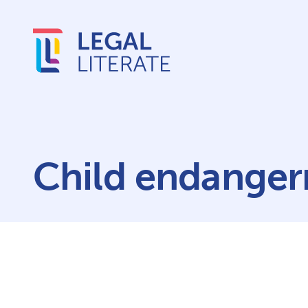
Child endange