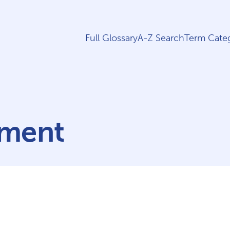
Full Glossary
A-Z Search
Term Categ
rment