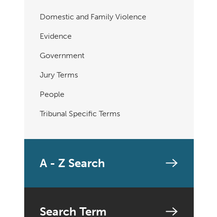
Domestic and Family Violence
Evidence
Government
Jury Terms
People
Tribunal Specific Terms
A - Z Search
Search Term