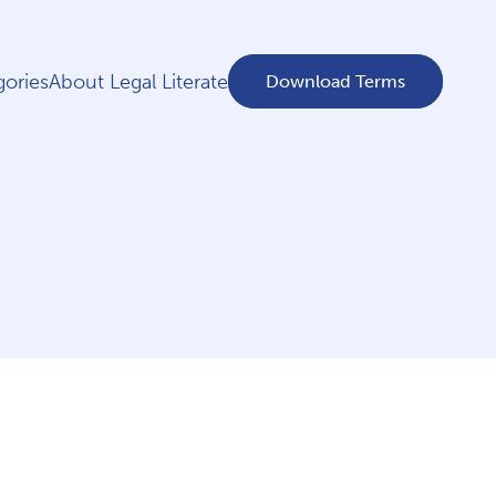
ories
About Legal Literate
Download Terms