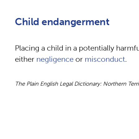
Child endangerment
Placing a child in a potentially harmf
either
negligence
or
misconduct
.
The Plain English Legal Dictionary: Northern Terr