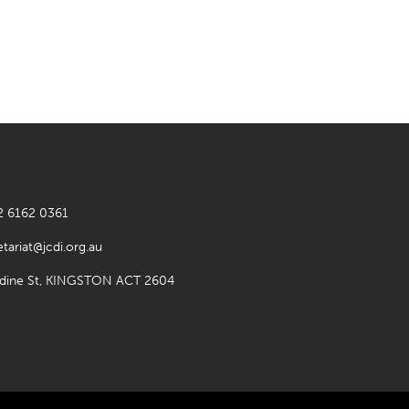
2 6162 0361
etariat@jcdi.org.au
rdine St, KINGSTON ACT 2604