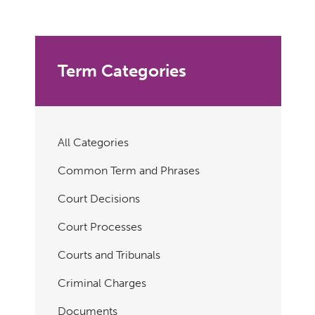
Term Categories
All Categories
Common Term and Phrases
Court Decisions
Court Processes
Courts and Tribunals
Criminal Charges
Documents