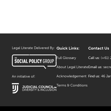
Legal Literate Delivered By:
Quick Links:
Contact Us
Full Glossary
Call us:
(+61) 
About Legal Literate
Email us:
secr
Acknowledgement
Find us:
46 Ja
An initiative of:
Terms & Conditions