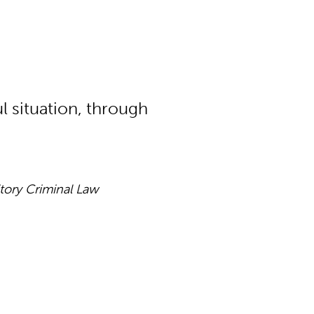
ul situation, through
itory Criminal Law