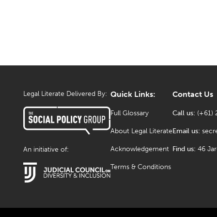
Legal Literate Delivered By:
Quick Links:
Contact Us
Full Glossary
Call us:
(+61) 
About Legal Literate
Email us:
secr
Acknowledgement
Find us:
46 Ja
An initiative of:
Terms & Conditions