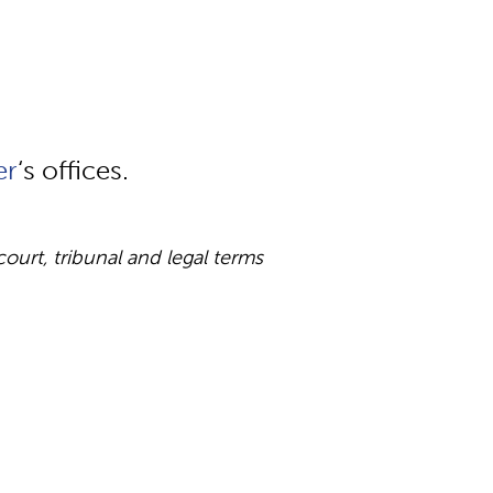
er
‘s offices.
rt, tribunal and legal terms