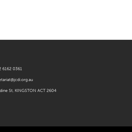
2 6162 0361
etariat@jcdi.org.au
rdine St, KINGSTON ACT 2604