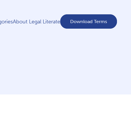
ories
About Legal Literate
Download Terms