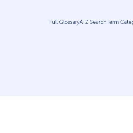
Full Glossary
A-Z Search
Term Categ