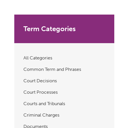
Term Categories
All Categories
Common Term and Phrases
Court Decisions
Court Processes
Courts and Tribunals
Criminal Charges
Documents