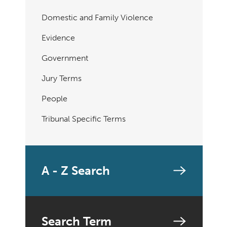
Domestic and Family Violence
Evidence
Government
Jury Terms
People
Tribunal Specific Terms
A - Z Search
Search Term