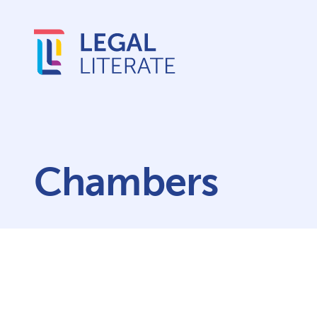
Chambers