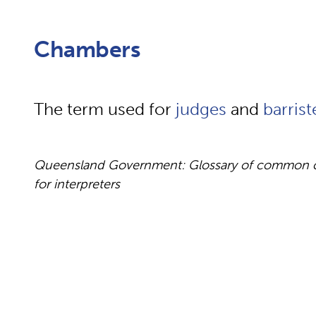
Chambers
The term used for
judges
and
barrist
Queensland Government: Glossary of common cou
for interpreters