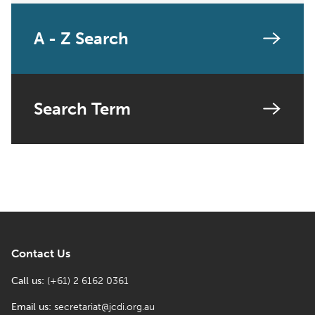
A - Z Search
Search Term
Contact Us
Call us:
(+61) 2 6162 0361
Email us:
secretariat@jcdi.org.au