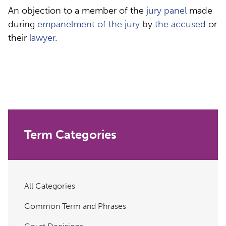
An objection to a member of the
jury panel
made
during
empanelment of the jury
by
the accused
or
their
lawyer
.
Term Categories
All Categories
Common Term and Phrases