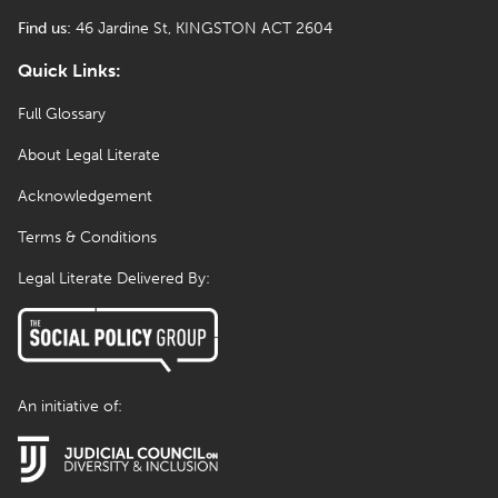
Find us:
46 Jardine St, KINGSTON ACT 2604
Quick Links:
Full Glossary
About Legal Literate
Acknowledgement
Terms & Conditions
Legal Literate Delivered By:
An initiative of: