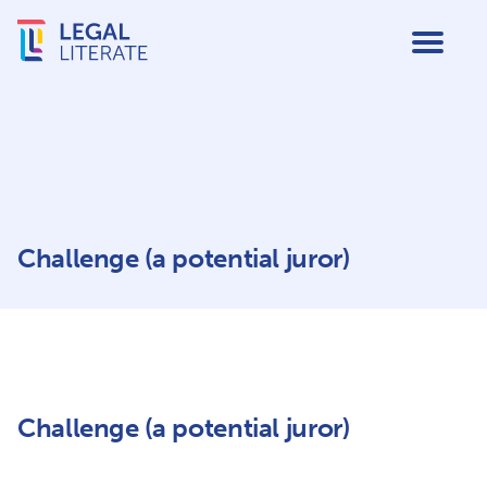
Challenge (a potential juror)
Challenge (a potential juror)