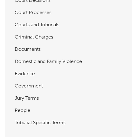
Court Decisions
Court Processes
Courts and Tribunals
Criminal Charges
Documents
Domestic and Family Violence
Evidence
Government
Jury Terms
People
Tribunal Specific Terms