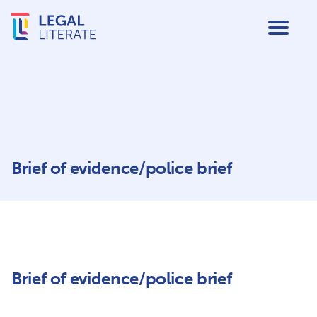
Brief of evidence/police brief
Brief of evidence/police brief