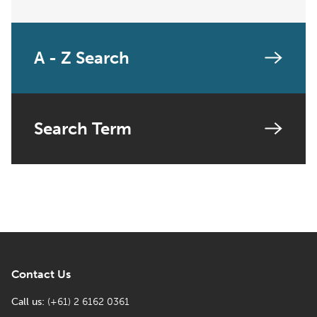
A - Z Search
Search Term
Contact Us
Call us:
(+61) 2 6162 0361