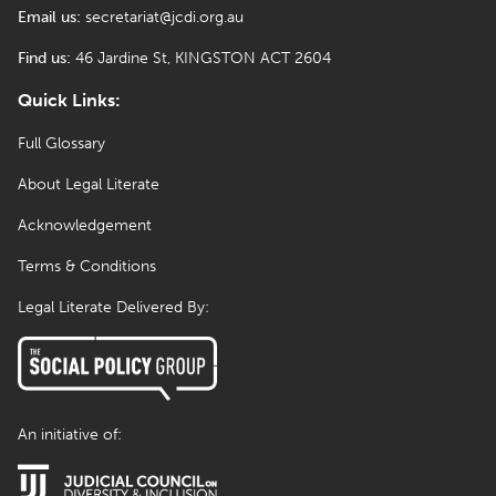
Email us:
secretariat@jcdi.org.au
Find us:
46 Jardine St, KINGSTON ACT 2604
Quick Links:
Full Glossary
About Legal Literate
Acknowledgement
Terms & Conditions
Legal Literate Delivered By:
An initiative of: