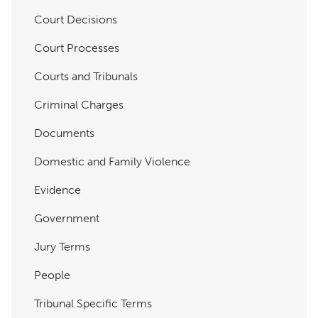
Court Decisions
Court Processes
Courts and Tribunals
Criminal Charges
Documents
Domestic and Family Violence
Evidence
Government
Jury Terms
People
Tribunal Specific Terms