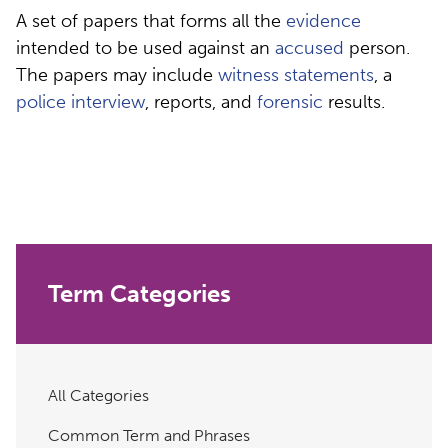
A set of papers that forms all the
evidence
intended to be used against an
accused
person.
The papers may include
witness statements
, a
police interview
, reports, and
forensic
results.
Term Categories
All Categories
Common Term and Phrases