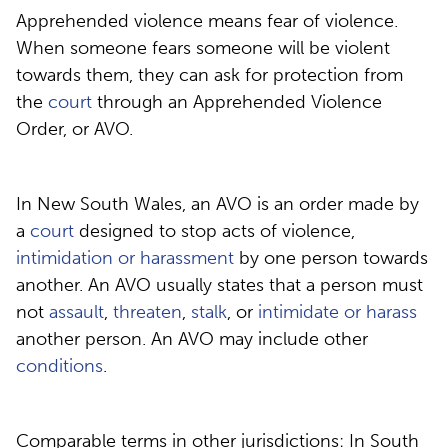
Apprehended violence means fear of violence.
When someone fears someone will be violent
towards them, they can ask for protection from
the
court
through an Apprehended Violence
Order, or AVO.
In New South Wales, an AVO is an order made by
a
court
designed to stop acts of violence,
intimidation or harassment
by one person towards
another. An AVO usually states that a person must
not
assault
,
threaten
,
stalk
, or
intimidate or harass
another person. An AVO may include other
conditions
.
Comparable terms in other jurisdictions: In South