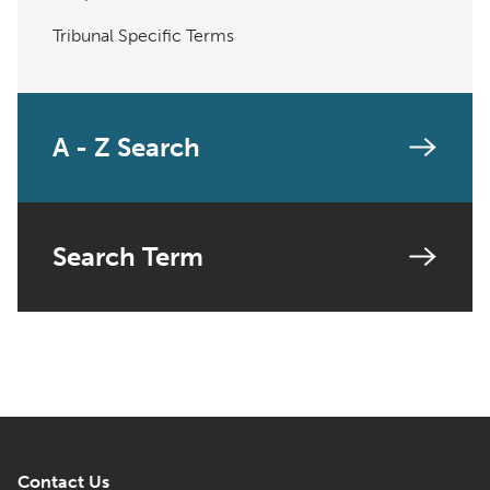
Tribunal Specific Terms
A - Z Search
Search Term
Contact Us