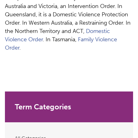
Australia and Victoria, an Intervention Order. In
Queensland, it is a Domestic Violence Protection
Order. In Western Australia, a Restraining Order. In
the Northern Territory and ACT,
Domestic
Violence Order
. In Tasmania,
Family Violence
Order
.
Term Categories