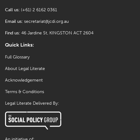
Call us:
(+61) 2 6162 0361
Email us:
secretariat@jcdi.org.au
Find us:
46 Jardine St, KINGSTON ACT 2604
Quick Links:
Full Glossary
About Legal Literate
Acknowledgement
Terms & Conditions
Legal Literate Delivered By:
An initiative of: