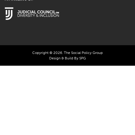
Copyright © 2026. The Social Policy Group
Design & Build By SPG