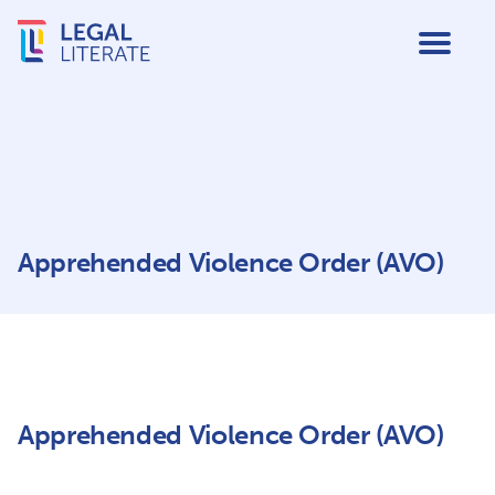
Apprehended Violence Order (AVO)
Apprehended Violence Order (AVO)