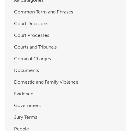
All Categories
Common Term and Phrases
Court Decisions
Court Processes
Courts and Tribunals
Criminal Charges
Documents
Domestic and Family Violence
Evidence
Government
Jury Terms
People